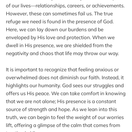
of our lives—relationships, careers, or achievements.
However, these can sometimes fail us. The true
refuge we need is found in the presence of God.
Here, we can lay down our burdens and be
enveloped by His love and protection. When we
dwell in His presence, we are shielded from the
negativity and chaos that life may throw our way.
It is important to recognize that feeling anxious or
overwhelmed does not diminish our faith. Instead, it
highlights our humanity. God sees our struggles and
offers us His peace. We can take comfort in knowing
that we are not alone; His presence is a constant
source of strength and hope. As we lean into this
truth, we can begin to feel the weight of our worries
lift, offering a glimpse of the calm that comes from