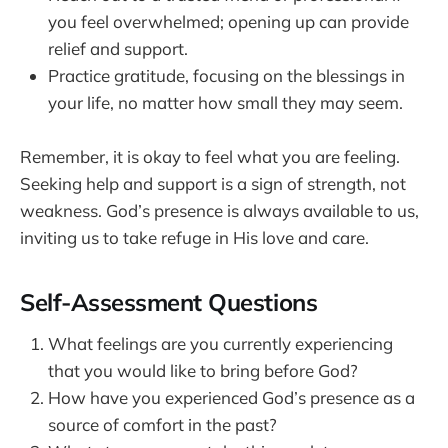
you feel overwhelmed; opening up can provide
relief and support.
Practice gratitude, focusing on the blessings in
your life, no matter how small they may seem.
Remember, it is okay to feel what you are feeling.
Seeking help and support is a sign of strength, not
weakness. God’s presence is always available to us,
inviting us to take refuge in His love and care.
Self-Assessment Questions
What feelings are you currently experiencing
that you would like to bring before God?
How have you experienced God’s presence as a
source of comfort in the past?