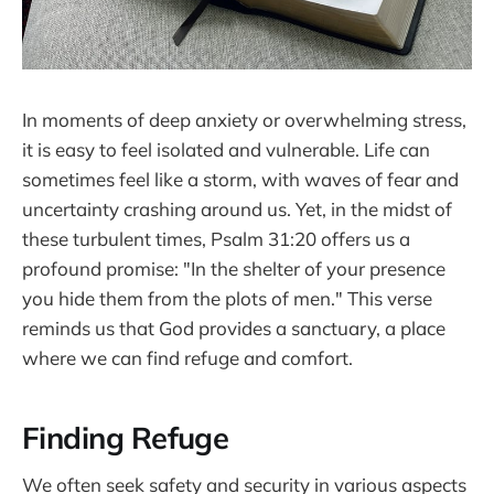
In moments of deep anxiety or overwhelming stress,
it is easy to feel isolated and vulnerable. Life can
sometimes feel like a storm, with waves of fear and
uncertainty crashing around us. Yet, in the midst of
these turbulent times, Psalm 31:20 offers us a
profound promise: "In the shelter of your presence
you hide them from the plots of men." This verse
reminds us that God provides a sanctuary, a place
where we can find refuge and comfort.
Finding Refuge
We often seek safety and security in various aspects