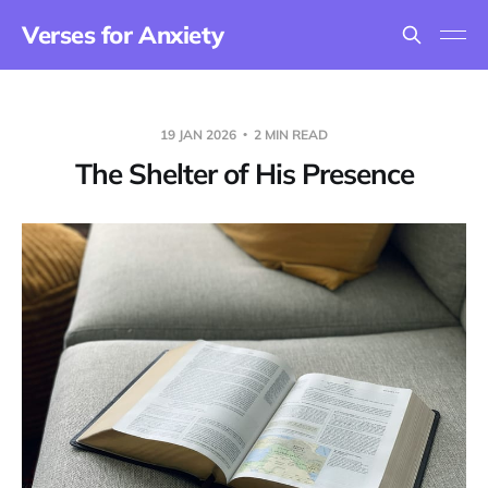
Verses for Anxiety
19 JAN 2026
2 MIN READ
The Shelter of His Presence