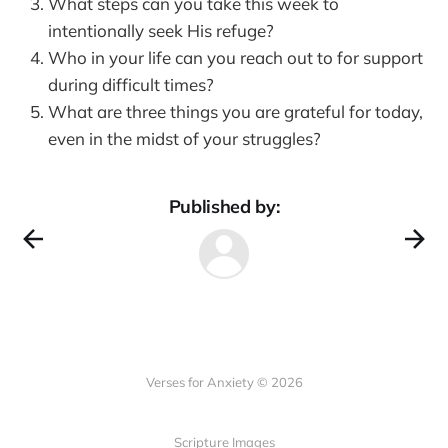
What steps can you take this week to
intentionally seek His refuge?
Who in your life can you reach out to for support
during difficult times?
What are three things you are grateful for today,
even in the midst of your struggles?
Published by:
Verses for Anxiety © 2026
Scripture Images