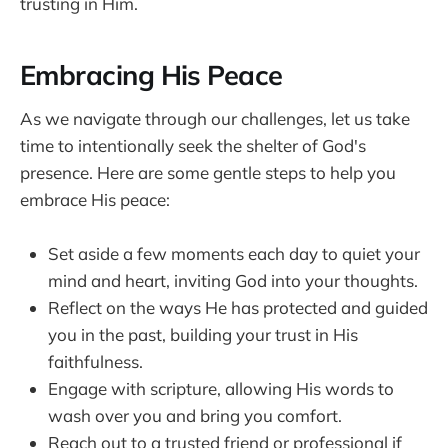
trusting in Him.
Embracing His Peace
As we navigate through our challenges, let us take
time to intentionally seek the shelter of God's
presence. Here are some gentle steps to help you
embrace His peace:
Set aside a few moments each day to quiet your
mind and heart, inviting God into your thoughts.
Reflect on the ways He has protected and guided
you in the past, building your trust in His
faithfulness.
Engage with scripture, allowing His words to
wash over you and bring you comfort.
Reach out to a trusted friend or professional if