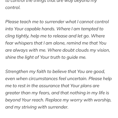
to control the things that are way beyond my
control.
Please teach me to surrender what I cannot control
into Your capable hands. Where I am tempted to
cling tightly, help me to release and let go. Where
fear whispers that I am alone, remind me that You
are always with me. Where doubt clouds my vision,
shine the light of Your truth to guide me.
Strengthen my faith to believe that You are good,
even when circumstances feel uncertain. Please help
me to rest in the assurance that Your plans are
greater than my fears, and that nothing in my life is
beyond Your reach. Replace my worry with worship,
and my striving with surrender.