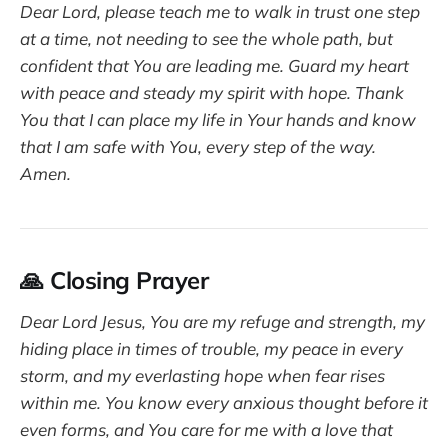
Dear Lord, please teach me to walk in trust one step
at a time, not needing to see the whole path, but
confident that You are leading me. Guard my heart
with peace and steady my spirit with hope. Thank
You that I can place my life in Your hands and know
that I am safe with You, every step of the way.
Amen.
🙏 Closing Prayer
Dear Lord Jesus, You are my refuge and strength, my
hiding place in times of trouble, my peace in every
storm, and my everlasting hope when fear rises
within me. You know every anxious thought before it
even forms, and You care for me with a love that