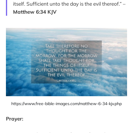
itself. Sufficient unto the day is the evil thereof.” –
Matthew 6:34 KJV
https://www.free-bible-images.com/matthew-6-34-kjv.php
Prayer: