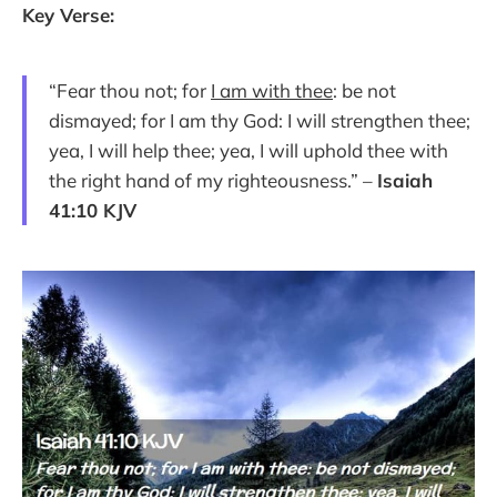
Key Verse:
“Fear thou not; for
I am with thee
: be not
dismayed; for I am thy God: I will strengthen thee;
yea, I will help thee; yea, I will uphold thee with
the right hand of my righteousness.” –
Isaiah
41:10 KJV