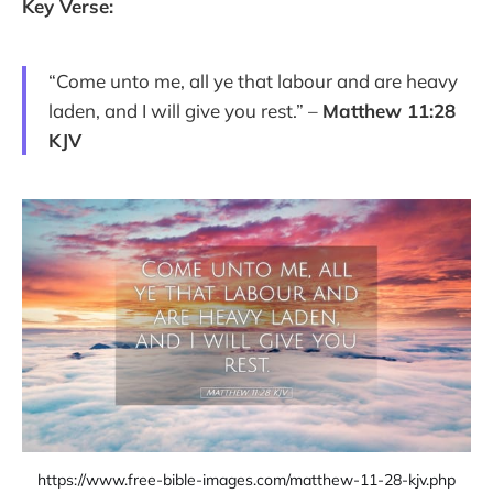
Key Verse:
“Come unto me, all ye that labour and are heavy
laden, and I will give you rest.” –
Matthew 11:28
KJV
https://www.free-bible-images.com/matthew-11-28-kjv.php