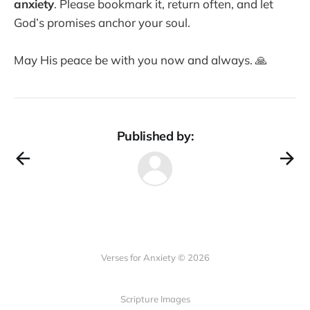
anxiety
. Please bookmark it, return often, and let
God’s promises anchor your soul.
May His peace be with you now and always. 🙏
Published by:
Verses for Anxiety © 2026
Scripture Images