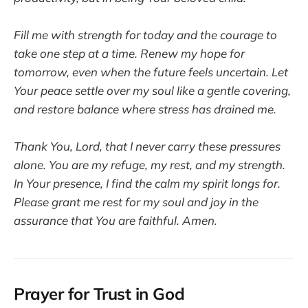
Fill me with strength for today and the courage to
take one step at a time. Renew my hope for
tomorrow, even when the future feels uncertain. Let
Your peace settle over my soul like a gentle covering,
and restore balance where stress has drained me.
Thank You, Lord, that I never carry these pressures
alone. You are my refuge, my rest, and my strength.
In Your presence, I find the calm my spirit longs for.
Please grant me rest for my soul and joy in the
assurance that You are faithful. Amen.
Prayer for Trust in God