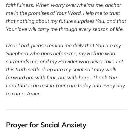
faithfulness. When worry overwhelms me, anchor
me in the promises of Your Word. Help me to trust
that nothing about my future surprises You, and that
Your love will carry me through every season of life.
Dear Lord, please remind me daily that You are my
Shepherd who goes before me, my Refuge who
surrounds me, and my Provider who never fails. Let
this truth settle deep into my spirit so I may walk
forward not with fear, but with hope. Thank You
Lord that I can rest in Your care today and every day
to come. Amen.
Prayer for Social Anxiety