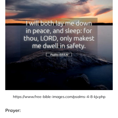
https://www.free-bible-images.com/psalms-4-8-kjv.php
Prayer: