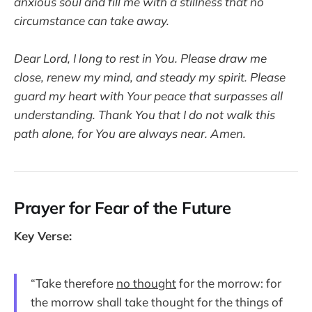
anxious soul and fill me with a stillness that no
circumstance can take away.
Dear Lord, I long to rest in You. Please draw me
close, renew my mind, and steady my spirit. Please
guard my heart with Your peace that surpasses all
understanding. Thank You that I do not walk this
path alone, for You are always near. Amen.
Prayer for Fear of the Future
Key Verse:
“Take therefore
no thought
for the morrow: for
the morrow shall take thought for the things of