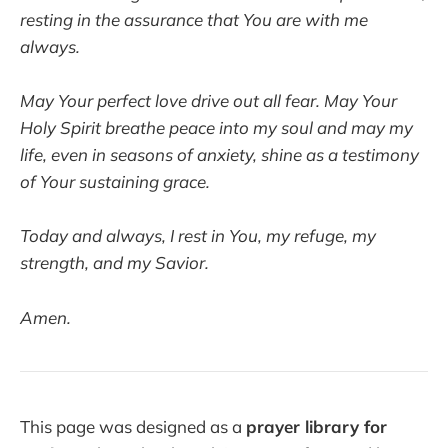
resting in the assurance that You are with me
always.
May Your perfect love drive out all fear. May Your
Holy Spirit breathe peace into my soul and may my
life, even in seasons of anxiety, shine as a testimony
of Your sustaining grace.
Today and always, I rest in You, my refuge, my
strength, and my Savior.
Amen.
This page was designed as a
prayer library for