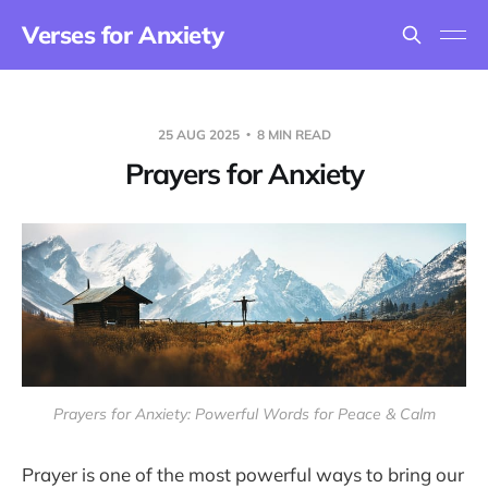
Verses for Anxiety
25 AUG 2025
8 MIN READ
Prayers for Anxiety
Prayers for Anxiety: Powerful Words for Peace & Calm
Prayer is one of the most powerful ways to bring our