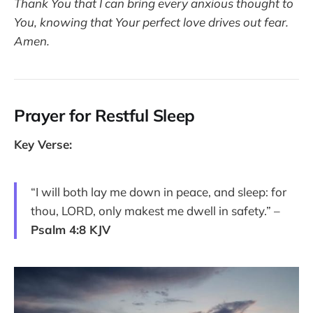
Thank You that I can bring every anxious thought to
You, knowing that Your perfect love drives out fear.
Amen.
Prayer for Restful Sleep
Key Verse:
“I will both lay me down in peace, and sleep: for
thou, LORD, only makest me dwell in safety.” –
Psalm 4:8 KJV