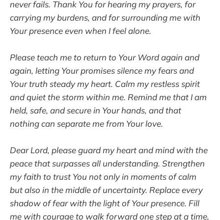
never fails. Thank You for hearing my prayers, for
carrying my burdens, and for surrounding me with
Your presence even when I feel alone.
Please teach me to return to Your Word again and
again, letting Your promises silence my fears and
Your truth steady my heart. Calm my restless spirit
and quiet the storm within me. Remind me that I am
held, safe, and secure in Your hands, and that
nothing can separate me from Your love.
Dear Lord, please guard my heart and mind with the
peace that surpasses all understanding. Strengthen
my faith to trust You not only in moments of calm
but also in the middle of uncertainty. Replace every
shadow of fear with the light of Your presence. Fill
me with courage to walk forward one step at a time,