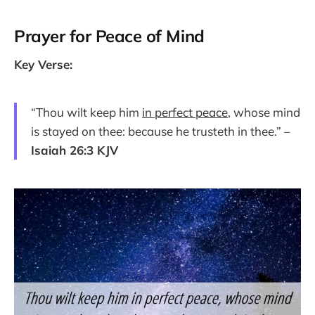
Prayer for Peace of Mind
Key Verse:
“Thou wilt keep him
in perfect peace
, whose mind
is stayed on thee: because he trusteth in thee.” –
Isaiah 26:3 KJV