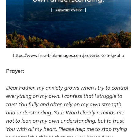
https://www.free-bible-images.com/proverbs-3-5-kjv.php
Prayer:
Dear Father, my anxiety grows when I try to control
everything on my own. I confess that I struggle to
trust You fully and often rely on my own strength
and understanding. Your Word clearly reminds me
not to lean on my own understanding, but to trust
You with all my heart. Please help me to stop trying