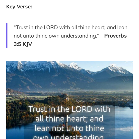
Key Verse:
“Trust in the LORD with all thine heart; and lean
not unto thine own understanding.” –
Proverbs
3:5 KJV