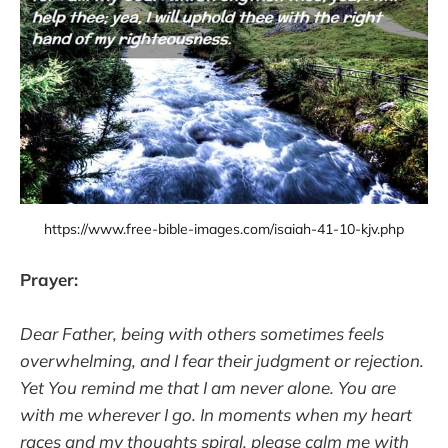
https://www.free-bible-images.com/isaiah-41-10-kjv.php
Prayer:
Dear Father, being with others sometimes feels
overwhelming, and I fear their judgment or rejection.
Yet You remind me that I am never alone. You are
with me wherever I go. In moments when my heart
races and my thoughts spiral, please calm me with