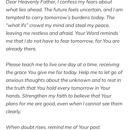
Dear Heavenly Father, I confess my fears about
what lies ahead. The future feels uncertain, and I am
tempted to carry tomorrow’s burdens today. The
“what ifs” crowd my mind and steal my peace,
leaving me restless and afraid. Your Word reminds
me that I do not have to fear tomorrow, for You are
already there.
Please teach me to live one day at a time, receiving
the grace You give me for today. Help me to let go of
anxious thoughts about the unknown and to rest in
the truth that You hold every tomorrow in Your
hands. Strengthen my faith to believe that Your
plans for me are good, even when I cannot see them
clearly.
When doubt rises, remind me of Your past