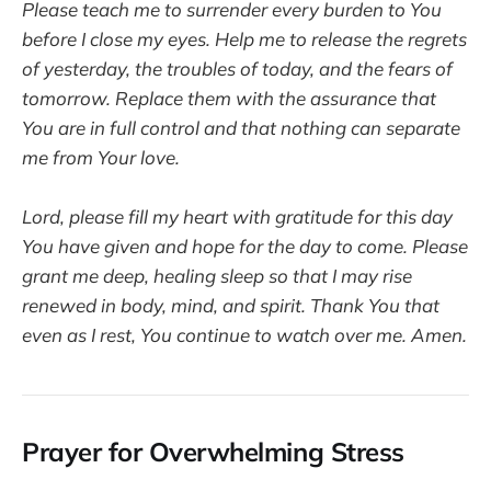
Please teach me to surrender every burden to You
before I close my eyes. Help me to release the regrets
of yesterday, the troubles of today, and the fears of
tomorrow. Replace them with the assurance that
You are in full control and that nothing can separate
me from Your love.
Lord, please fill my heart with gratitude for this day
You have given and hope for the day to come. Please
grant me deep, healing sleep so that I may rise
renewed in body, mind, and spirit. Thank You that
even as I rest, You continue to watch over me. Amen.
Prayer for Overwhelming Stress