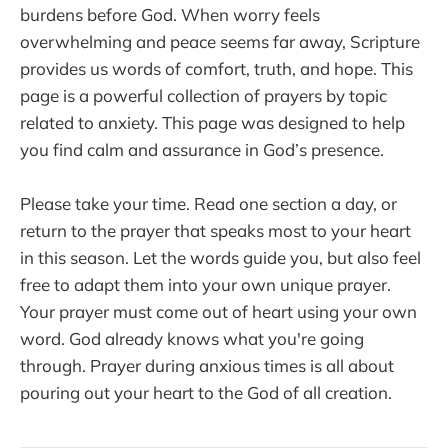
burdens before God. When worry feels
overwhelming and peace seems far away, Scripture
provides us words of comfort, truth, and hope. This
page is a powerful collection of prayers by topic
related to anxiety. This page was designed to help
you find calm and assurance in God’s presence.
Please take your time. Read one section a day, or
return to the prayer that speaks most to your heart
in this season. Let the words guide you, but also feel
free to adapt them into your own unique prayer.
Your prayer must come out of heart using your own
word. God already knows what you're going
through. Prayer during anxious times is all about
pouring out your heart to the God of all creation.