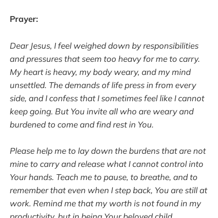
Prayer:
Dear Jesus, I feel weighed down by responsibilities
and pressures that seem too heavy for me to carry.
My heart is heavy, my body weary, and my mind
unsettled. The demands of life press in from every
side, and I confess that I sometimes feel like I cannot
keep going. But You invite all who are weary and
burdened to come and find rest in You.
Please help me to lay down the burdens that are not
mine to carry and release what I cannot control into
Your hands. Teach me to pause, to breathe, and to
remember that even when I step back, You are still at
work. Remind me that my worth is not found in my
productivity, but in being Your beloved child.