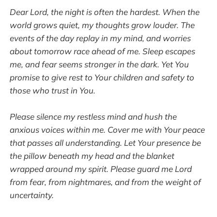
Dear Lord, the night is often the hardest. When the
world grows quiet, my thoughts grow louder. The
events of the day replay in my mind, and worries
about tomorrow race ahead of me. Sleep escapes
me, and fear seems stronger in the dark. Yet You
promise to give rest to Your children and safety to
those who trust in You.
Please silence my restless mind and hush the
anxious voices within me. Cover me with Your peace
that passes all understanding. Let Your presence be
the pillow beneath my head and the blanket
wrapped around my spirit. Please guard me Lord
from fear, from nightmares, and from the weight of
uncertainty.