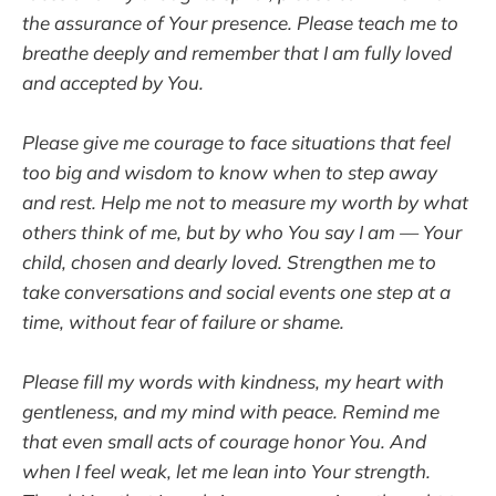
the assurance of Your presence. Please teach me to
breathe deeply and remember that I am fully loved
and accepted by You.
Please give me courage to face situations that feel
too big and wisdom to know when to step away
and rest. Help me not to measure my worth by what
others think of me, but by who You say I am — Your
child, chosen and dearly loved. Strengthen me to
take conversations and social events one step at a
time, without fear of failure or shame.
Please fill my words with kindness, my heart with
gentleness, and my mind with peace. Remind me
that even small acts of courage honor You. And
when I feel weak, let me lean into Your strength.