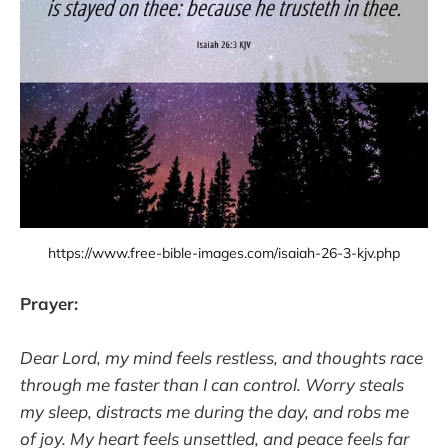
https://www.free-bible-images.com/isaiah-26-3-kjv.php
Prayer:
Dear Lord, my mind feels restless, and thoughts race
through me faster than I can control. Worry steals
my sleep, distracts me during the day, and robs me
of joy. My heart feels unsettled, and peace feels far