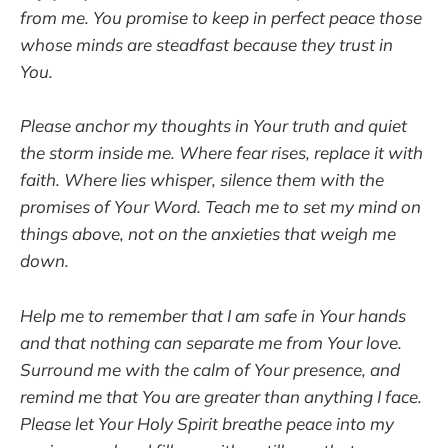
from me. You promise to keep in perfect peace those
whose minds are steadfast because they trust in
You.
Please anchor my thoughts in Your truth and quiet
the storm inside me. Where fear rises, replace it with
faith. Where lies whisper, silence them with the
promises of Your Word. Teach me to set my mind on
things above, not on the anxieties that weigh me
down.
Help me to remember that I am safe in Your hands
and that nothing can separate me from Your love.
Surround me with the calm of Your presence, and
remind me that You are greater than anything I face.
Please let Your Holy Spirit breathe peace into my