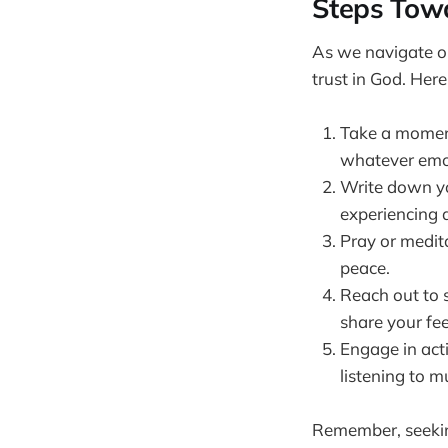
Steps Towa
As we navigate ou
trust in God. Here
Take a moment 
whatever emot
Write down you
experiencing a
Pray or medit
peace.
Reach out to 
share your fee
Engage in acti
listening to m
Remember, seeking