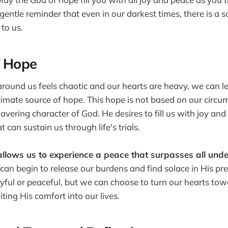
 gentle reminder that even in our darkest times, there is a 
to us.
f Hope
ound us feels chaotic and our hearts are heavy, we can le
ltimate source of hope. This hope is not based on our circu
avering character of God. He desires to fill us with joy an
t can sustain us through life's trials.
allows us to experience a peace that surpasses all und
e can begin to release our burdens and find solace in His 
oyful or peaceful, but we can choose to turn our hearts to
iting His comfort into our lives.