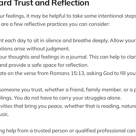
rd Trust and Reflection
r feelings, it may be helpful to take some intentional step
 are a few reflective practices you can consider:
each day to sit in silence and breathe deeply. Allow yours
ions arise without judgment.
r thoughts and feelings in a journal. This can help to cla
nd provide a safe space for reflection.
ate on the verse from Romans 15:13, asking God to fill you
someone you trust, whether a friend, family member, or a p
lings. You do not have to carry your struggles alone.
vities that bring you peace, whether that is reading, natur
usic.
 help from a trusted person or qualified professional can