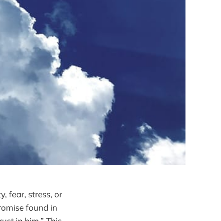
, fear, stress, or
promise found in
ust in him.” This