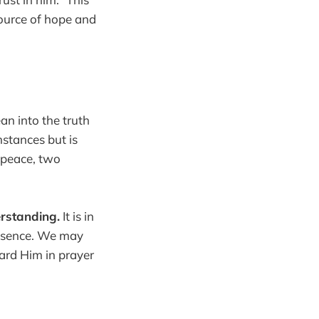
source of hope and
an into the truth
mstances but is
d peace, two
erstanding.
It is in
presence. We may
ward Him in prayer