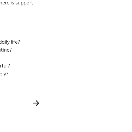
here is support
ily life?
utine?
?
rful?
ply?