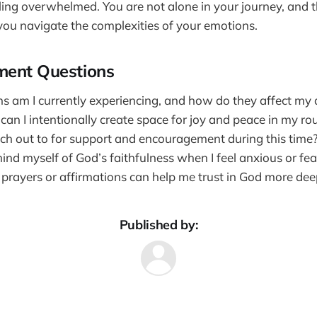
ing overwhelmed. You are not alone in your journey, and t
 you navigate the complexities of your emotions.
ment Questions
 am I currently experiencing, and how do they affect my da
an I intentionally create space for joy and peace in my ro
ch out to for support and encouragement during this time
nd myself of God’s faithfulness when I feel anxious or fea
 prayers or affirmations can help me trust in God more dee
Published by: