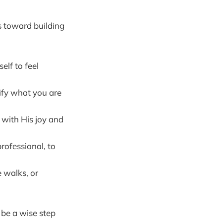
s toward building
elf to feel
rify what you are
 with His joy and
rofessional, to
e walks, or
 be a wise step