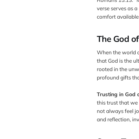
verse serves as a
comfort available 
The God o
When the world ar
that God is the u
rooted in the unw
profound gifts tha
Trusting in God 
this trust that w
not always feel j
and reflection, inv