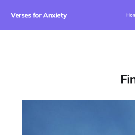
Verses for Anxiety
Ho
Fi