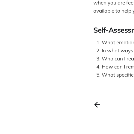
when you are feel
available to help
Self-Assess
What emotions
In what ways c
Who can I rea
How can I remi
What specific