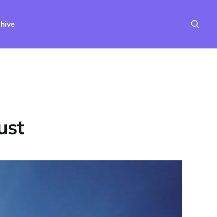
hive
ust