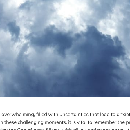
l overwhelming, filled with uncertainties that lead to anxiety
In these challenging moments, it is vital to remember the 
y the God of hope fill you with all joy and peace as you tr