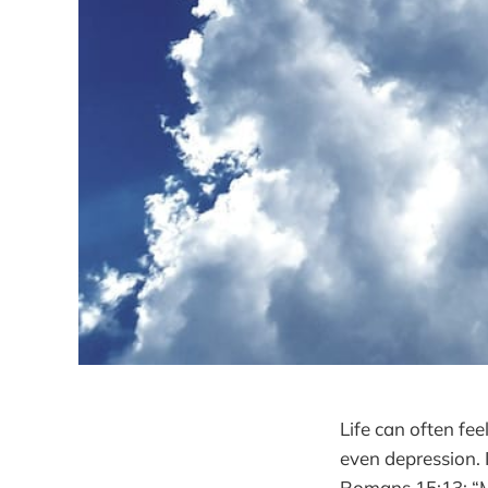
Life can often fee
even depression. 
Romans 15:13: “Ma