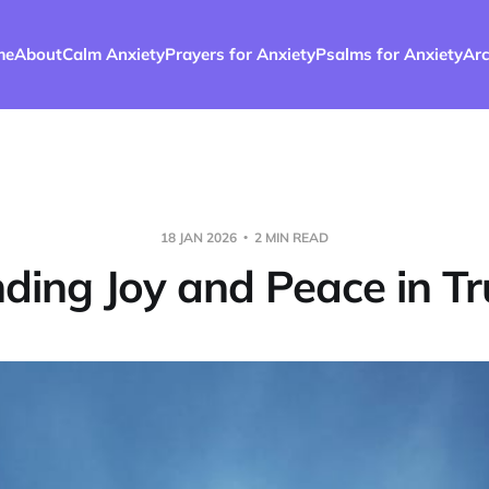
me
About
Calm Anxiety
Prayers for Anxiety
Psalms for Anxiety
Arc
18 JAN 2026
2 MIN READ
nding Joy and Peace in Tr