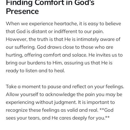
Finding Comfort in God’s
Presence
When we experience heartache, it is easy to believe
that God is distant or indifferent to our pain.
However, the truth is that He is intimately aware of
our suffering. God draws close to those who are
hurting, offering comfort and solace. He invites us to
bring our burdens to Him, assuring us that He is
ready to listen and to heal.
Take a moment to pause and reflect on your feelings.
Allow yourself to acknowledge the pain you may be
experiencing without judgment. It is important to
recognize these feelings as valid and real. **God
sees your tears, and He cares deeply for you.**