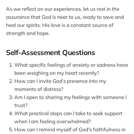
As we reflect on our experiences, let us rest in the
assurance that God is near to us, ready to save and
heal our spirits. His love is a constant source of
strength and hope.
Self-Assessment Questions
What specific feelings of anxiety or sadness have
been weighing on my heart recently?
How can I invite God's presence into my
moments of distress?
Am I open to sharing my feelings with someone I
trust?
What practical steps can I take to seek support
when I am feeling overwhelmed?
How can I remind myself of God's faithfulness in