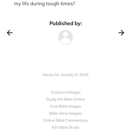
my life during tough times?
Published by:
Verses for Anxiety © 2026
Scripture Images
Study the Bible Online
Free Bible Images
Bible Verse Images
Online Bible Commentary
KJV Bible Study