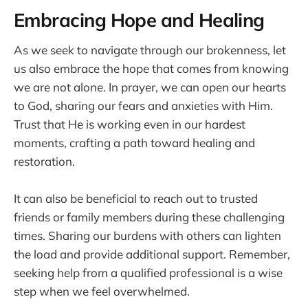
Embracing Hope and Healing
As we seek to navigate through our brokenness, let
us also embrace the hope that comes from knowing
we are not alone. In prayer, we can open our hearts
to God, sharing our fears and anxieties with Him.
Trust that He is working even in our hardest
moments, crafting a path toward healing and
restoration.
It can also be beneficial to reach out to trusted
friends or family members during these challenging
times. Sharing our burdens with others can lighten
the load and provide additional support. Remember,
seeking help from a qualified professional is a wise
step when we feel overwhelmed.