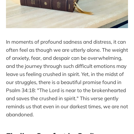
In moments of profound sadness and distress, it can
often feel as though we are utterly alone. The weight
of anxiety, fear, and despair can be overwhelming,
and the journey through such difficult emotions may
leave us feeling crushed in spirit. Yet, in the midst of
our struggles, there is a beautiful promise found in
Psalm 34:18: "The Lord is near to the brokenhearted
and saves the crushed in spirit." This verse gently
reminds us that even in our darkest times, we are not
abandoned.