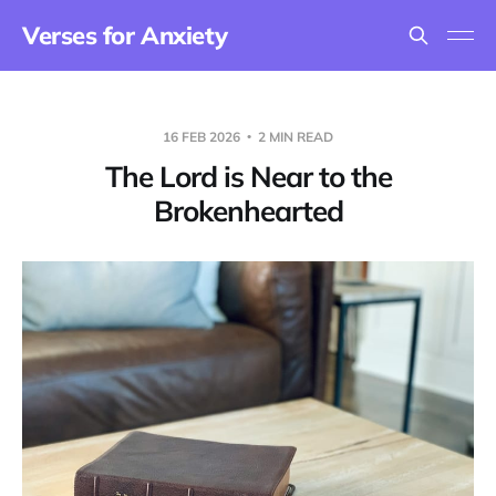
Verses for Anxiety
16 FEB 2026
2 MIN READ
The Lord is Near to the
Brokenhearted