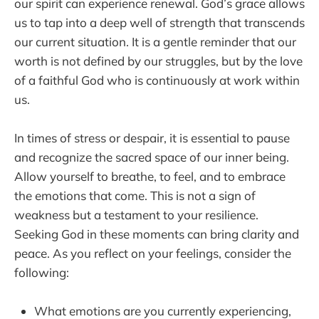
our spirit can experience renewal. God’s grace allows
us to tap into a deep well of strength that transcends
our current situation. It is a gentle reminder that our
worth is not defined by our struggles, but by the love
of a faithful God who is continuously at work within
us.
In times of stress or despair, it is essential to pause
and recognize the sacred space of our inner being.
Allow yourself to breathe, to feel, and to embrace
the emotions that come. This is not a sign of
weakness but a testament to your resilience.
Seeking God in these moments can bring clarity and
peace. As you reflect on your feelings, consider the
following:
What emotions are you currently experiencing,