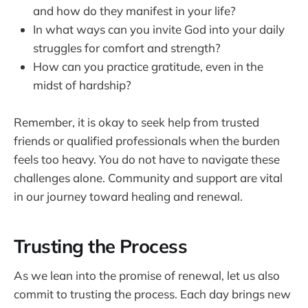
and how do they manifest in your life?
In what ways can you invite God into your daily
struggles for comfort and strength?
How can you practice gratitude, even in the
midst of hardship?
Remember, it is okay to seek help from trusted
friends or qualified professionals when the burden
feels too heavy. You do not have to navigate these
challenges alone. Community and support are vital
in our journey toward healing and renewal.
Trusting the Process
As we lean into the promise of renewal, let us also
commit to trusting the process. Each day brings new