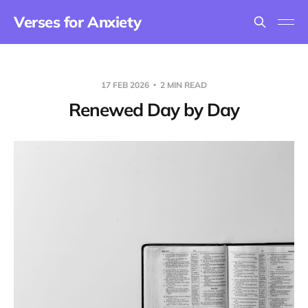
Verses for Anxiety
17 FEB 2026
2 MIN READ
Renewed Day by Day