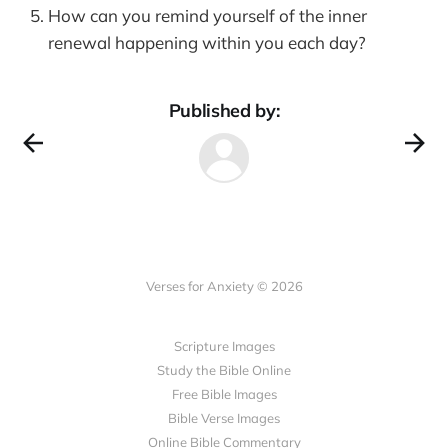
How can you remind yourself of the inner
renewal happening within you each day?
Published by:
Verses for Anxiety © 2026
Scripture Images
Study the Bible Online
Free Bible Images
Bible Verse Images
Online Bible Commentary