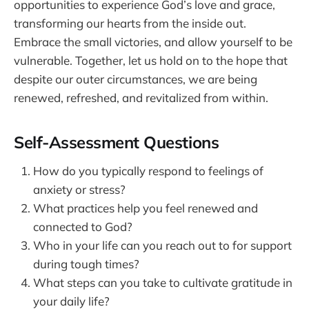
opportunities to experience God’s love and grace,
transforming our hearts from the inside out.
Embrace the small victories, and allow yourself to be
vulnerable. Together, let us hold on to the hope that
despite our outer circumstances, we are being
renewed, refreshed, and revitalized from within.
Self-Assessment Questions
How do you typically respond to feelings of
anxiety or stress?
What practices help you feel renewed and
connected to God?
Who in your life can you reach out to for support
during tough times?
What steps can you take to cultivate gratitude in
your daily life?