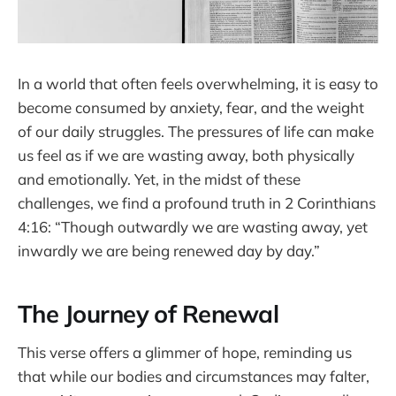
In a world that often feels overwhelming, it is easy to
become consumed by anxiety, fear, and the weight
of our daily struggles. The pressures of life can make
us feel as if we are wasting away, both physically
and emotionally. Yet, in the midst of these
challenges, we find a profound truth in 2 Corinthians
4:16: “Though outwardly we are wasting away, yet
inwardly we are being renewed day by day.”
The Journey of Renewal
This verse offers a glimmer of hope, reminding us
that while our bodies and circumstances may falter,