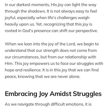
in our darkest moments, His joy can light the way
through the shadows. It is not always easy to feel
joyful, especially when life’s challenges weigh
heavily upon us. Yet, recognizing that this joy is
rooted in God’s presence can shift our perspective.
When we lean into the joy of the Lord, we begin to
understand that our strength does not come from
our circumstances, but from our relationship with
Him. This joy empowers us to face our struggles with
hope and resilience. It is in this joy that we can find
peace, knowing that we are never alone.
Embracing Joy Amidst Struggles
As we navigate through difficult emotions, it is