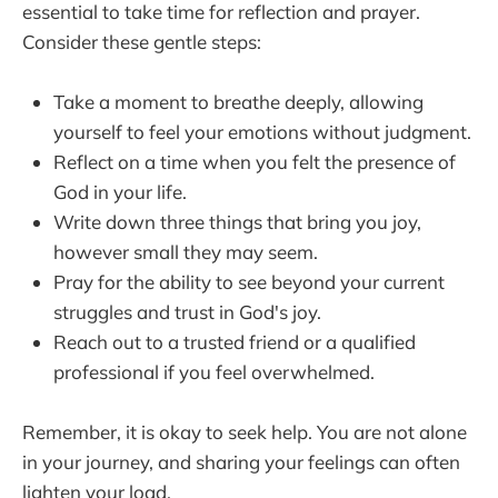
essential to take time for reflection and prayer.
Consider these gentle steps:
Take a moment to breathe deeply, allowing
yourself to feel your emotions without judgment.
Reflect on a time when you felt the presence of
God in your life.
Write down three things that bring you joy,
however small they may seem.
Pray for the ability to see beyond your current
struggles and trust in God's joy.
Reach out to a trusted friend or a qualified
professional if you feel overwhelmed.
Remember, it is okay to seek help. You are not alone
in your journey, and sharing your feelings can often
lighten your load.