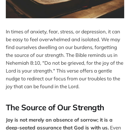
In times of anxiety, fear, stress, or depression, it can
be easy to feel overwhelmed and isolated. We may
find ourselves dwelling on our burdens, forgetting
the source of our strength. The Bible reminds us in
Nehemiah 8:10, "Do not be grieved, for the joy of the
Lord is your strength." This verse offers a gentle
nudge to redirect our focus from our troubles to the
joy that can be found in the Lord.
The Source of Our Strength
Joy is not merely an absence of sorrow; it is a
deep-seated assurance that God is with us.
Even