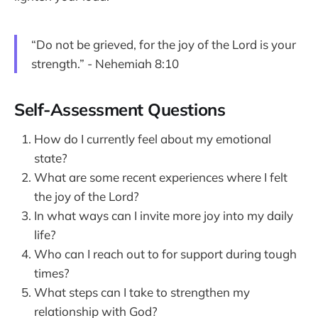
“Do not be grieved, for the joy of the Lord is your
strength.” - Nehemiah 8:10
Self-Assessment Questions
How do I currently feel about my emotional
state?
What are some recent experiences where I felt
the joy of the Lord?
In what ways can I invite more joy into my daily
life?
Who can I reach out to for support during tough
times?
What steps can I take to strengthen my
relationship with God?