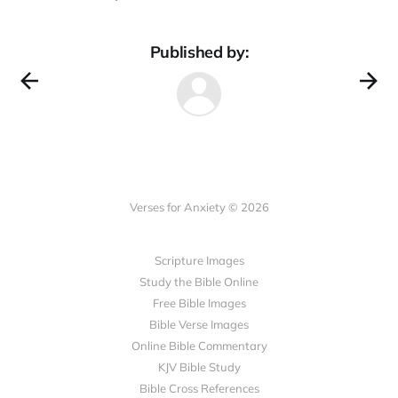
Published by:
Verses for Anxiety © 2026
Scripture Images
Study the Bible Online
Free Bible Images
Bible Verse Images
Online Bible Commentary
KJV Bible Study
Bible Cross References