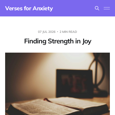
Verses for Anxiety
07 JUL 2026
2 MIN READ
Finding Strength in Joy