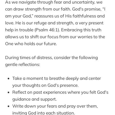
As we navigate through fear and uncertainty, we
can draw strength from our faith. God's promise, “I
am your God,” reassures us of His faithfulness and
love. He is our refuge and strength, a very present
help in trouble (Psalm 46:1). Embracing this truth
allows us to shift our focus from our worries to the
One who holds our future.
During times of distress, consider the following
gentle reflections:
Take a moment to breathe deeply and center
your thoughts on God's presence.
Reflect on past experiences where you felt God's
guidance and support.
Write down your fears and pray over them,
inviting God into each situation.