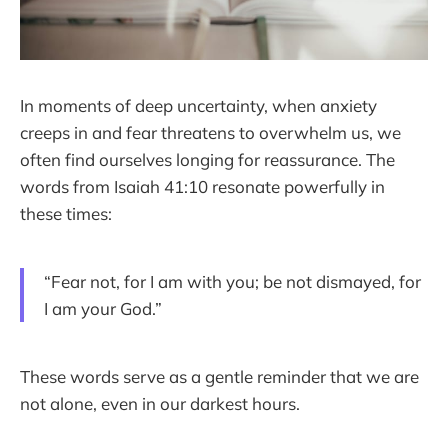
In moments of deep uncertainty, when anxiety
creeps in and fear threatens to overwhelm us, we
often find ourselves longing for reassurance. The
words from Isaiah 41:10 resonate powerfully in
these times:
“Fear not, for I am with you; be not dismayed, for
I am your God.”
These words serve as a gentle reminder that we are
not alone, even in our darkest hours.