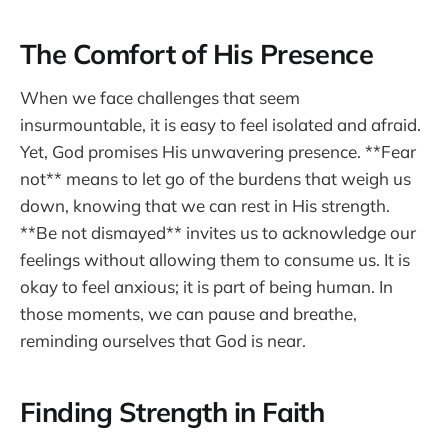
The Comfort of His Presence
When we face challenges that seem
insurmountable, it is easy to feel isolated and afraid.
Yet, God promises His unwavering presence. **Fear
not** means to let go of the burdens that weigh us
down, knowing that we can rest in His strength.
**Be not dismayed** invites us to acknowledge our
feelings without allowing them to consume us. It is
okay to feel anxious; it is part of being human. In
those moments, we can pause and breathe,
reminding ourselves that God is near.
Finding Strength in Faith