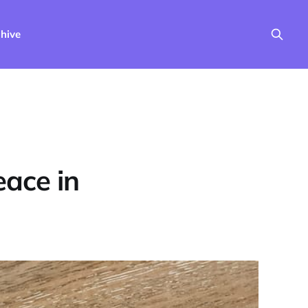
hive
eace in