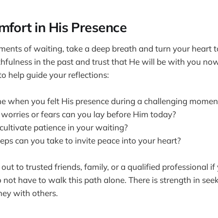
mfort in His Presence
ments of waiting, take a deep breath and turn your heart
ithfulness in the past and trust that He will be with you n
o help guide your reflections:
me when you felt His presence during a challenging momen
 worries or fears can you lay before Him today?
ultivate patience in your waiting?
eps can you take to invite peace into your heart?
 out to trusted friends, family, or a qualified professional if
o not have to walk this path alone. There is strength in se
ney with others.