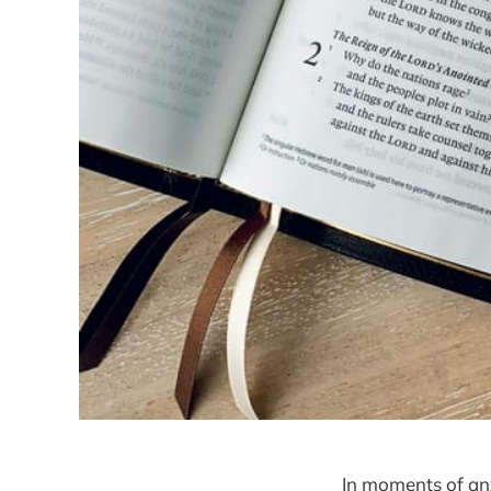
In moments of anx