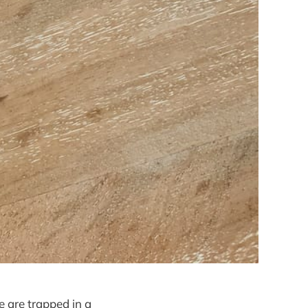
e are trapped in a