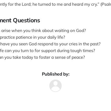
ently for the Lord; he turned to me and heard my cry.” (Psa
ment Questions
 arise when you think about waiting on God?
actice patience in your daily life?
have you seen God respond to your cries in the past?
fe can you turn to for support during tough times?
n you take today to foster a sense of peace?
Published by: