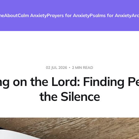
me
About
Calm Anxiety
Prayers for Anxiety
Psalms for Anxiety
Arc
02 JUL 2026
2 MIN READ
g on the Lord: Finding P
the Silence