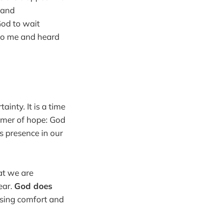
 and
 God to wait
 to me and heard
inty. It is a time
immer of hope: God
s presence in our
at we are
ear.
God does
ising comfort and