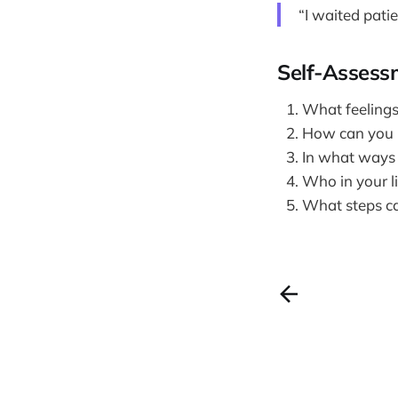
“I waited pati
Self-Assess
What feelings
How can you pr
In what ways 
Who in your li
What steps ca