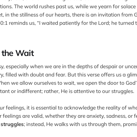
ions. The world rushes past us, while we yearn for solace
, in the stillness of our hearts, there is an invitation from
40:1 reminds us, “I waited patiently for the Lord; he turned
 the Wait
y, especially when we are in the depths of despair or uncerta
y, filled with doubt and fear. But this verse offers us a gl
When we allow ourselves to wait, we open the door to God’
stant or indifferent; rather, He is attentive to our struggles.
r feelings, it is essential to acknowledge the reality of wh
 feelings are valid, whether they are anxiety, sadness, or f
 struggles
; instead, He walks with us through them, prom