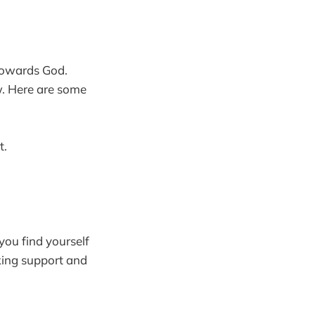
 towards God.
ow. Here are some
t.
 you find yourself
eking support and