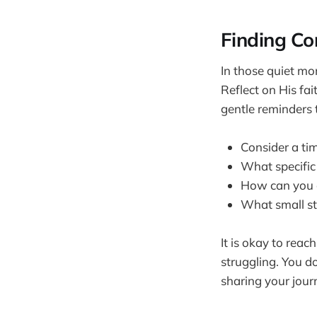
Finding Co
In those quiet mo
Reflect on His fa
gentle reminders t
Consider a ti
What specific
How can you c
What small st
It is okay to reach
struggling. You d
sharing your jour