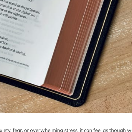
iety, fear, or overwhelming stress, it can feel as though w