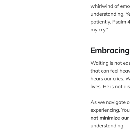
whirlwind of emot
understanding. Yet
patiently. Psalm 
my cry.”
Embracing
Waiting is not eas
that can feel heav
hears our cries. 
lives. He is not di
As we navigate ou
experiencing. Your
not minimize our
understanding.