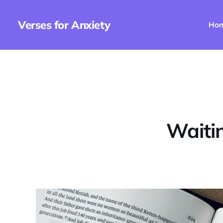
Verses for Anxiety
Ho
Waitin