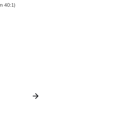
lm 40:1)