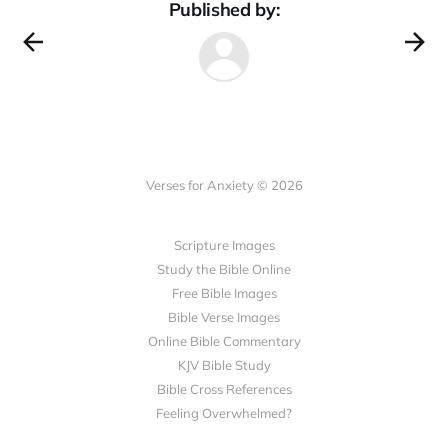
Published by:
Verses for Anxiety © 2026
Scripture Images
Study the Bible Online
Free Bible Images
Bible Verse Images
Online Bible Commentary
KJV Bible Study
Bible Cross References
Feeling Overwhelmed?