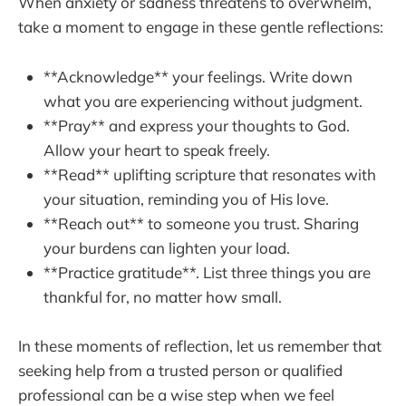
When anxiety or sadness threatens to overwhelm,
take a moment to engage in these gentle reflections:
**Acknowledge** your feelings. Write down
what you are experiencing without judgment.
**Pray** and express your thoughts to God.
Allow your heart to speak freely.
**Read** uplifting scripture that resonates with
your situation, reminding you of His love.
**Reach out** to someone you trust. Sharing
your burdens can lighten your load.
**Practice gratitude**. List three things you are
thankful for, no matter how small.
In these moments of reflection, let us remember that
seeking help from a trusted person or qualified
professional can be a wise step when we feel