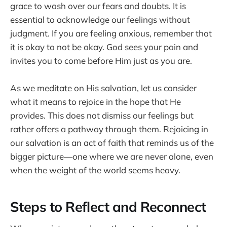
grace to wash over our fears and doubts. It is
essential to acknowledge our feelings without
judgment. If you are feeling anxious, remember that
it is okay to not be okay. God sees your pain and
invites you to come before Him just as you are.
As we meditate on His salvation, let us consider
what it means to rejoice in the hope that He
provides. This does not dismiss our feelings but
rather offers a pathway through them. Rejoicing in
our salvation is an act of faith that reminds us of the
bigger picture—one where we are never alone, even
when the weight of the world seems heavy.
Steps to Reflect and Reconnect