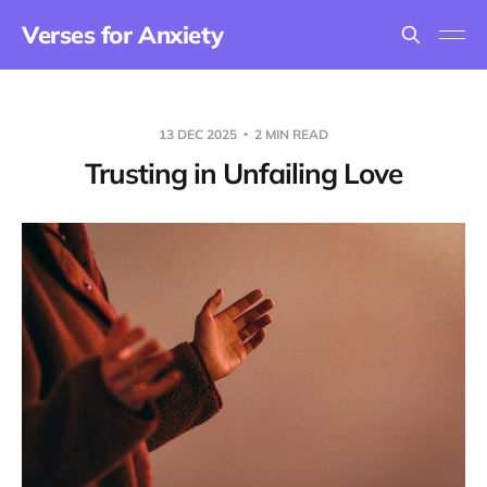
Verses for Anxiety
13 DEC 2025
2 MIN READ
Trusting in Unfailing Love