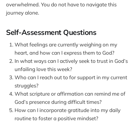
overwhelmed. You do not have to navigate this
journey alone.
Self-Assessment Questions
What feelings are currently weighing on my
heart, and how can I express them to God?
In what ways can I actively seek to trust in God’s
unfailing love this week?
Who can I reach out to for support in my current
struggles?
What scripture or affirmation can remind me of
God’s presence during difficult times?
How can I incorporate gratitude into my daily
routine to foster a positive mindset?