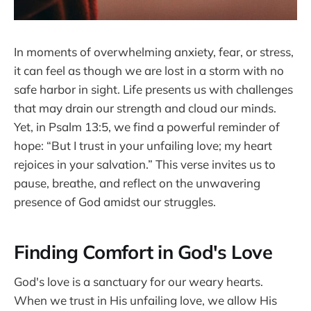
In moments of overwhelming anxiety, fear, or stress,
it can feel as though we are lost in a storm with no
safe harbor in sight. Life presents us with challenges
that may drain our strength and cloud our minds.
Yet, in Psalm 13:5, we find a powerful reminder of
hope: “But I trust in your unfailing love; my heart
rejoices in your salvation.” This verse invites us to
pause, breathe, and reflect on the unwavering
presence of God amidst our struggles.
Finding Comfort in God's Love
God's love is a sanctuary for our weary hearts.
When we trust in His unfailing love, we allow His