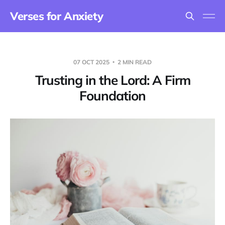
Verses for Anxiety
07 OCT 2025
2 MIN READ
Trusting in the Lord: A Firm
Foundation