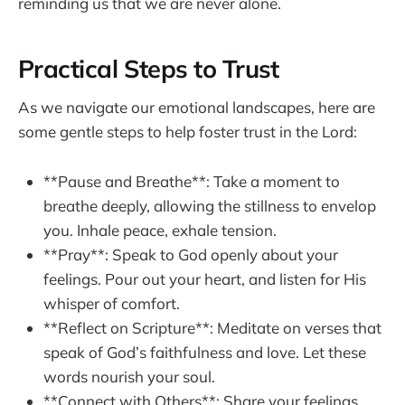
reminding us that we are never alone.
Practical Steps to Trust
As we navigate our emotional landscapes, here are
some gentle steps to help foster trust in the Lord:
**Pause and Breathe**: Take a moment to
breathe deeply, allowing the stillness to envelop
you. Inhale peace, exhale tension.
**Pray**: Speak to God openly about your
feelings. Pour out your heart, and listen for His
whisper of comfort.
**Reflect on Scripture**: Meditate on verses that
speak of God’s faithfulness and love. Let these
words nourish your soul.
**Connect with Others**: Share your feelings