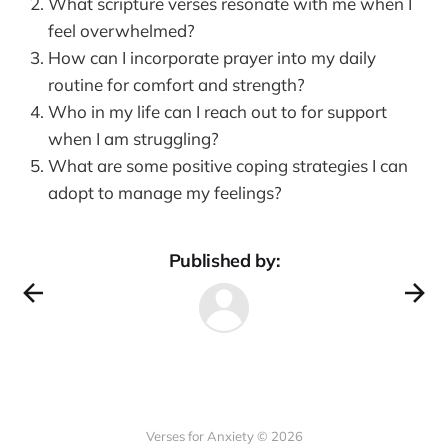
What scripture verses resonate with me when I
feel overwhelmed?
How can I incorporate prayer into my daily
routine for comfort and strength?
Who in my life can I reach out to for support
when I am struggling?
What are some positive coping strategies I can
adopt to manage my feelings?
Published by:
Verses for Anxiety © 2026