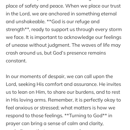
place of safety and peace. When we place our trust
in the Lord, we are anchored in something eternal
and unshakeable. **God is our refuge and
strength**, ready to support us through every storm
we face. It is important to acknowledge our feelings
of unease without judgment. The waves of life may
crash around us, but God’s presence remains
constant.
In our moments of despair, we can call upon the
Lord, seeking His comfort and assurance. He invites
us to lean on Him, to share our burdens, and to rest
in His loving arms. Remember, it is perfectly okay to
feel anxious or stressed; what matters is how we
respond to those feelings. **Turning to God** in
prayer can bring a sense of calm and clarity,