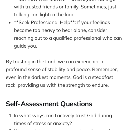
with trusted friends or family. Sometimes, just
talking can lighten the load.
**Seek Professional Help**: If your feelings
become too heavy to bear alone, consider
reaching out to a qualified professional who can
guide you.
By trusting in the Lord, we can experience a
profound sense of stability and peace. Remember,
even in the darkest moments, God is a steadfast
rock, providing us with the strength to endure.
Self-Assessment Questions
In what ways can I actively trust God during
times of stress or anxiety?