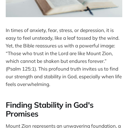
In times of anxiety, fear, stress, or depression, it is
easy to feel unsteady, like a leaf tossed by the wind.
Yet, the Bible reassures us with a powerful image:
“Those who trust in the Lord are like Mount Zion,
which cannot be shaken but endures forever.”
(Psalm 125:1). This profound truth invites us to find
our strength and stability in God, especially when life
feels overwhelming.
Finding Stability in God's
Promises
Mount Zion represents an unwavering foundation, a