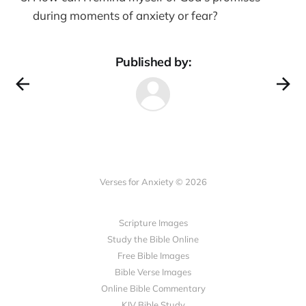
during moments of anxiety or fear?
Published by:
Verses for Anxiety © 2026
Scripture Images
Study the Bible Online
Free Bible Images
Bible Verse Images
Online Bible Commentary
KJV Bible Study