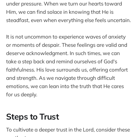
under pressure. When we turn our hearts toward
Him, we can find solace in knowing that He is
steadfast, even when everything else feels uncertain.
It is not uncommon to experience waves of anxiety
or moments of despair. These feelings are valid and
deserve acknowledgment. In such times, we can
take a step back and remind ourselves of God's
faithfulness. His love surrounds us, offering comfort
and strength. As we navigate through difficult
emotions, we can lean into the truth that He cares
for us deeply.
Steps to Trust
To cultivate a deeper trust in the Lord, consider these