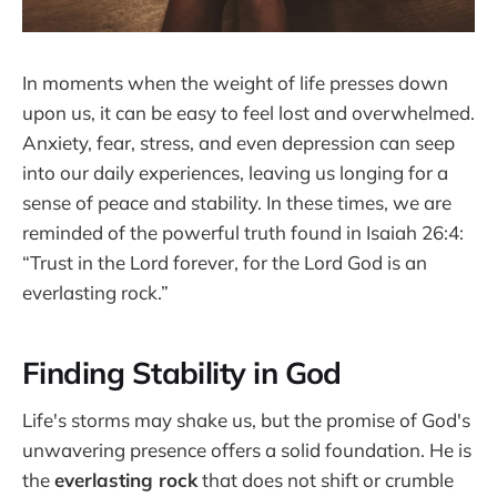
In moments when the weight of life presses down
upon us, it can be easy to feel lost and overwhelmed.
Anxiety, fear, stress, and even depression can seep
into our daily experiences, leaving us longing for a
sense of peace and stability. In these times, we are
reminded of the powerful truth found in Isaiah 26:4:
“Trust in the Lord forever, for the Lord God is an
everlasting rock.”
Finding Stability in God
Life's storms may shake us, but the promise of God's
unwavering presence offers a solid foundation. He is
the
everlasting rock
that does not shift or crumble