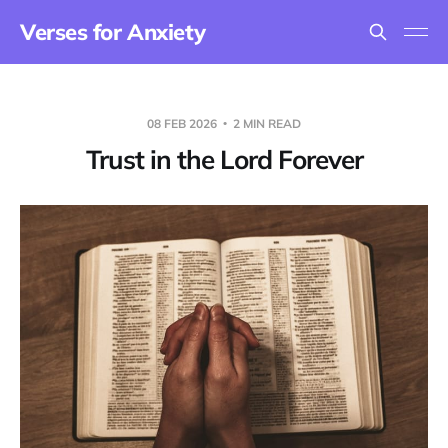
Verses for Anxiety
08 FEB 2026
2 MIN READ
Trust in the Lord Forever