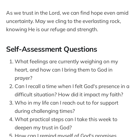
As we trust in the Lord, we can find hope even amid
uncertainty. May we cling to the everlasting rock,
knowing He is our refuge and strength.
Self-Assessment Questions
What feelings are currently weighing on my
heart, and how can I bring them to God in
prayer?
Can I recall a time when I felt God's presence in a
difficult situation? How did it impact my faith?
Who in my life can I reach out to for support
during challenging times?
What practical steps can I take this week to
deepen my trust in God?
How can I remind myself of God's promises