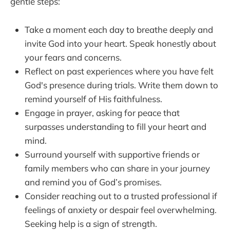
gentle steps:
Take a moment each day to breathe deeply and
invite God into your heart. Speak honestly about
your fears and concerns.
Reflect on past experiences where you have felt
God's presence during trials. Write them down to
remind yourself of His faithfulness.
Engage in prayer, asking for peace that
surpasses understanding to fill your heart and
mind.
Surround yourself with supportive friends or
family members who can share in your journey
and remind you of God’s promises.
Consider reaching out to a trusted professional if
feelings of anxiety or despair feel overwhelming.
Seeking help is a sign of strength.