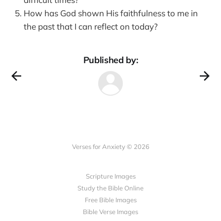
How has God shown His faithfulness to me in
the past that I can reflect on today?
Published by:
Verses for Anxiety © 2026
Scripture Images
Study the Bible Online
Free Bible Images
Bible Verse Images