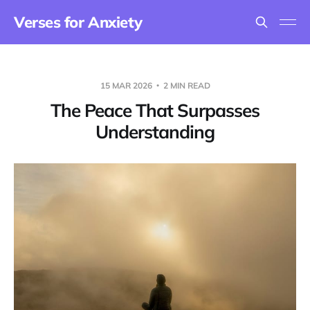
Verses for Anxiety
15 MAR 2026
2 MIN READ
The Peace That Surpasses
Understanding