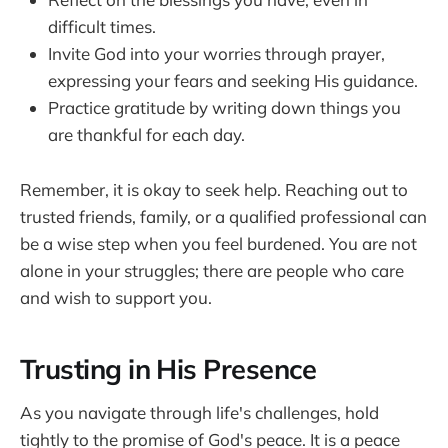
difficult times.
Invite God into your worries through prayer,
expressing your fears and seeking His guidance.
Practice gratitude by writing down things you
are thankful for each day.
Remember, it is okay to seek help. Reaching out to
trusted friends, family, or a qualified professional can
be a wise step when you feel burdened. You are not
alone in your struggles; there are people who care
and wish to support you.
Trusting in His Presence
As you navigate through life's challenges, hold
tightly to the promise of God's peace. It is a peace