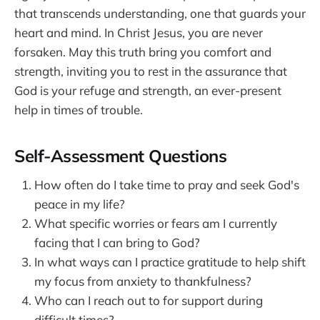
that transcends understanding, one that guards your
heart and mind. In Christ Jesus, you are never
forsaken. May this truth bring you comfort and
strength, inviting you to rest in the assurance that
God is your refuge and strength, an ever-present
help in times of trouble.
Self-Assessment Questions
How often do I take time to pray and seek God's
peace in my life?
What specific worries or fears am I currently
facing that I can bring to God?
In what ways can I practice gratitude to help shift
my focus from anxiety to thankfulness?
Who can I reach out to for support during
difficult times?