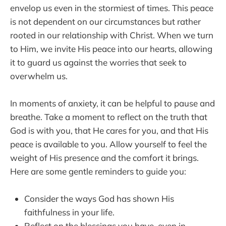
envelop us even in the stormiest of times. This peace
is not dependent on our circumstances but rather
rooted in our relationship with Christ. When we turn
to Him, we invite His peace into our hearts, allowing
it to guard us against the worries that seek to
overwhelm us.
In moments of anxiety, it can be helpful to pause and
breathe. Take a moment to reflect on the truth that
God is with you, that He cares for you, and that His
peace is available to you. Allow yourself to feel the
weight of His presence and the comfort it brings.
Here are some gentle reminders to guide you:
Consider the ways God has shown His
faithfulness in your life.
Reflect on the blessings you have, even in