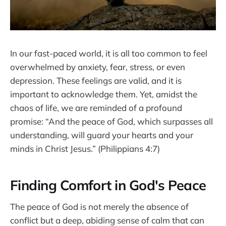
In our fast-paced world, it is all too common to feel
overwhelmed by anxiety, fear, stress, or even
depression. These feelings are valid, and it is
important to acknowledge them. Yet, amidst the
chaos of life, we are reminded of a profound
promise: “And the peace of God, which surpasses all
understanding, will guard your hearts and your
minds in Christ Jesus.” (Philippians 4:7)
Finding Comfort in God's Peace
The peace of God is not merely the absence of
conflict but a deep, abiding sense of calm that can