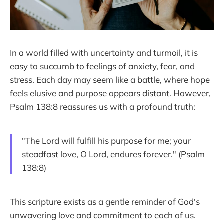
In a world filled with uncertainty and turmoil, it is
easy to succumb to feelings of anxiety, fear, and
stress. Each day may seem like a battle, where hope
feels elusive and purpose appears distant. However,
Psalm 138:8 reassures us with a profound truth:
"The Lord will fulfill his purpose for me; your
steadfast love, O Lord, endures forever." (Psalm
138:8)
This scripture exists as a gentle reminder of God's
unwavering love and commitment to each of us.