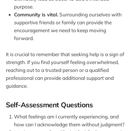
purpose.
Community is vital.
Surrounding ourselves with
supportive friends or family can provide the
encouragement we need to keep moving
forward.
It is crucial to remember that seeking help is a sign of
strength. If you find yourself feeling overwhelmed,
reaching out to a trusted person or a qualified
professional can provide additional support and
guidance.
Self-Assessment Questions
What feelings am I currently experiencing, and
how can I acknowledge them without judgment?