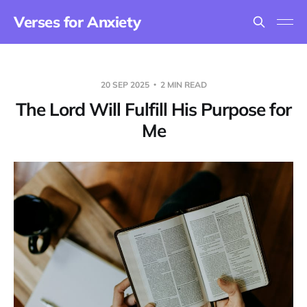
Verses for Anxiety
20 SEP 2025
2 MIN READ
The Lord Will Fulfill His Purpose for
Me