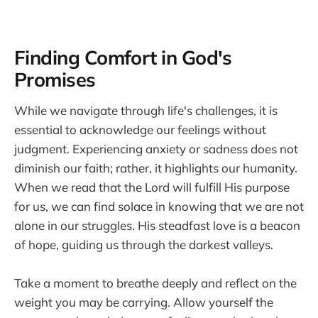
Finding Comfort in God's
Promises
While we navigate through life's challenges, it is
essential to acknowledge our feelings without
judgment. Experiencing anxiety or sadness does not
diminish our faith; rather, it highlights our humanity.
When we read that the Lord will fulfill His purpose
for us, we can find solace in knowing that we are not
alone in our struggles. His steadfast love is a beacon
of hope, guiding us through the darkest valleys.
Take a moment to breathe deeply and reflect on the
weight you may be carrying. Allow yourself the