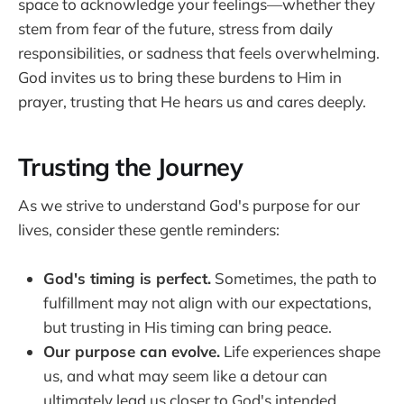
space to acknowledge your feelings—whether they
stem from fear of the future, stress from daily
responsibilities, or sadness that feels overwhelming.
God invites us to bring these burdens to Him in
prayer, trusting that He hears us and cares deeply.
Trusting the Journey
As we strive to understand God's purpose for our
lives, consider these gentle reminders:
God's timing is perfect.
Sometimes, the path to
fulfillment may not align with our expectations,
but trusting in His timing can bring peace.
Our purpose can evolve.
Life experiences shape
us, and what may seem like a detour can
ultimately lead us closer to God's intended