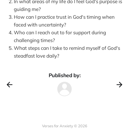
In what areas of my life do I feel God's purpose is
guiding me?
How can I practice trust in God's timing when
faced with uncertainty?
Who can I reach out to for support during
challenging times?
What steps can I take to remind myself of God's
steadfast love daily?
Published by:
Verses for Anxiety © 2026