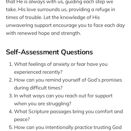
that He is always with us, guiding each step we
take. His love surrounds us, providing a refuge in
times of trouble. Let the knowledge of His
unwavering support encourage you to face each day
with renewed hope and strength.
Self-Assessment Questions
What feelings of anxiety or fear have you
experienced recently?
How can you remind yourself of God’s promises
during difficult times?
In what ways can you reach out for support
when you are struggling?
What Scripture passages bring you comfort and
peace?
How can you intentionally practice trusting God