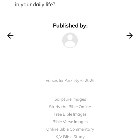
in your daily life?
Published by:
Verses for Anxiety © 2026
Scripture Images
Study the Bible Online
Free Bible Images
Bible Verse Images
Online Bible Commentary
KJV Bible Study