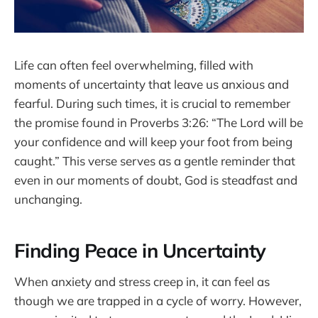
Life can often feel overwhelming, filled with
moments of uncertainty that leave us anxious and
fearful. During such times, it is crucial to remember
the promise found in Proverbs 3:26: “The Lord will be
your confidence and will keep your foot from being
caught.” This verse serves as a gentle reminder that
even in our moments of doubt, God is steadfast and
unchanging.
Finding Peace in Uncertainty
When anxiety and stress creep in, it can feel as
though we are trapped in a cycle of worry. However,