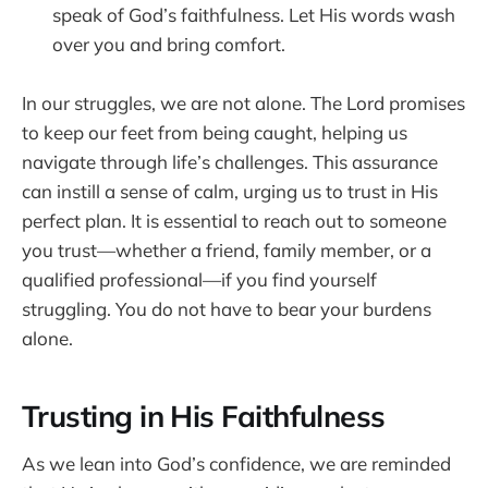
speak of God’s faithfulness. Let His words wash
over you and bring comfort.
In our struggles, we are not alone. The Lord promises
to keep our feet from being caught, helping us
navigate through life’s challenges. This assurance
can instill a sense of calm, urging us to trust in His
perfect plan. It is essential to reach out to someone
you trust—whether a friend, family member, or a
qualified professional—if you find yourself
struggling. You do not have to bear your burdens
alone.
Trusting in His Faithfulness
As we lean into God’s confidence, we are reminded