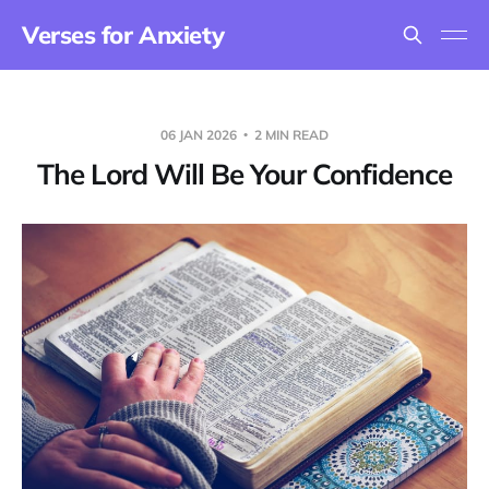
Verses for Anxiety
06 JAN 2026
2 MIN READ
The Lord Will Be Your Confidence