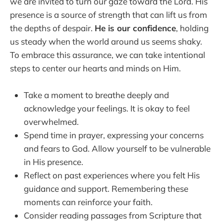
we are invited to turn our gaze toward the Lord. His
presence is a source of strength that can lift us from
the depths of despair.
He is our confidence
, holding
us steady when the world around us seems shaky.
To embrace this assurance, we can take intentional
steps to center our hearts and minds on Him.
Take a moment to breathe deeply and
acknowledge your feelings. It is okay to feel
overwhelmed.
Spend time in prayer, expressing your concerns
and fears to God. Allow yourself to be vulnerable
in His presence.
Reflect on past experiences where you felt His
guidance and support. Remembering these
moments can reinforce your faith.
Consider reading passages from Scripture that