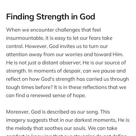
Finding Strength in God
When we encounter challenges that feel
insurmountable, it is easy to let our fears take
control. However, God invites us to turn our
attention away from our worries and toward Him.
He is not just a distant observer; He is our source of
strength. In moments of despair, can we pause and
reflect on how God's strength has carried us through
tough times before? It is in these reflections that we
can find a renewed sense of hope.
Moreover, God is described as our song. This
imagery suggests that in our darkest moments, He is
the melody that soothes our souls. We can take