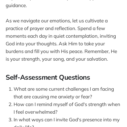
guidance.
As we navigate our emotions, let us cultivate a
practice of prayer and reflection. Spend a few
moments each day in quiet contemplation, inviting
God into your thoughts. Ask Him to take your
burdens and fill you with His peace. Remember, He
is your strength, your song, and your salvation.
Self-Assessment Questions
What are some current challenges I am facing
that are causing me anxiety or fear?
How can I remind myself of God's strength when
I feel overwhelmed?
In what ways can I invite God's presence into my