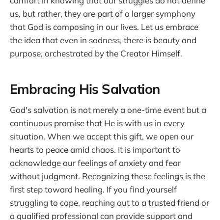
comfort in knowing that our struggles do not define
us, but rather, they are part of a larger symphony
that God is composing in our lives. Let us embrace
the idea that even in sadness, there is beauty and
purpose, orchestrated by the Creator Himself.
Embracing His Salvation
God's salvation is not merely a one-time event but a
continuous promise that He is with us in every
situation. When we accept this gift, we open our
hearts to peace amid chaos. It is important to
acknowledge our feelings of anxiety and fear
without judgment. Recognizing these feelings is the
first step toward healing. If you find yourself
struggling to cope, reaching out to a trusted friend or
a qualified professional can provide support and