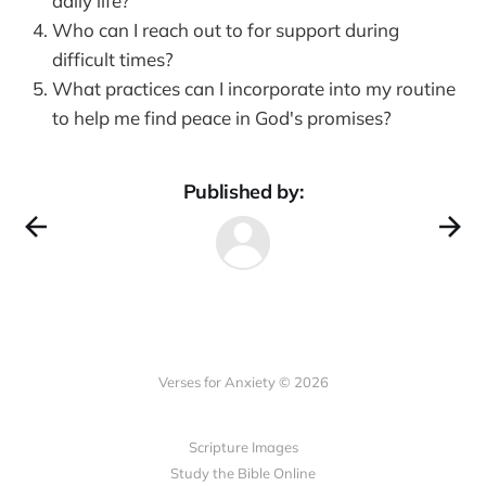
daily life?
Who can I reach out to for support during
difficult times?
What practices can I incorporate into my routine
to help me find peace in God's promises?
Published by:
Verses for Anxiety © 2026
Scripture Images
Study the Bible Online