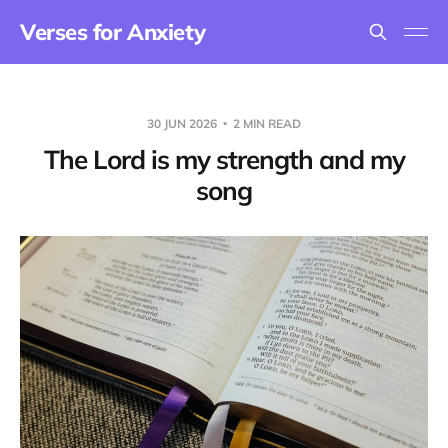
Verses for Anxiety
30 JUN 2026
2 MIN READ
The Lord is my strength and my
song