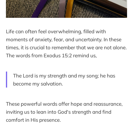
Life can often feel overwhelming, filled with
moments of anxiety, fear, and uncertainty. In these
times, it is crucial to remember that we are not alone.
The words from Exodus 15:2 remind us,
The Lord is my strength and my song; he has
become my salvation.
These powerful words offer hope and reassurance,
inviting us to lean into God's strength and find
comfort in His presence.