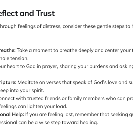
flect and Trust
rough feelings of distress, consider these gentle steps to h
eathe:
Take a moment to breathe deeply and center your t
hale tension.
r heart to God in prayer, sharing your burdens and asking
.
ripture:
Meditate on verses that speak of God’s love and s
eep into your spirit.
nnect with trusted friends or family members who can pr
eelings can lighten your load.
onal Help:
If you are feeling lost, remember that seeking 
essional can be a wise step toward healing.