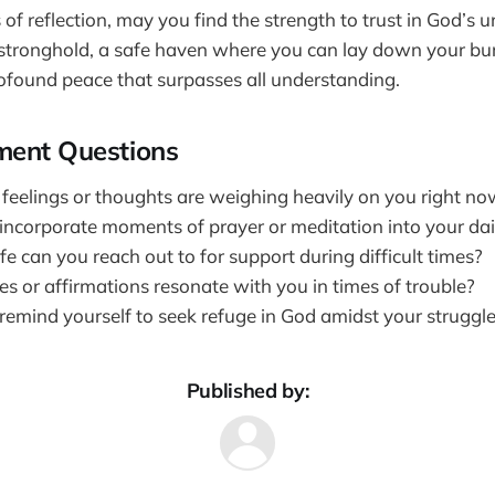
of reflection, may you find the strength to trust in God’s
a stronghold, a safe haven where you can lay down your b
ofound peace that surpasses all understanding.
ment Questions
 feelings or thoughts are weighing heavily on you right n
ncorporate moments of prayer or meditation into your dai
fe can you reach out to for support during difficult times?
s or affirmations resonate with you in times of trouble?
emind yourself to seek refuge in God amidst your struggl
Published by: