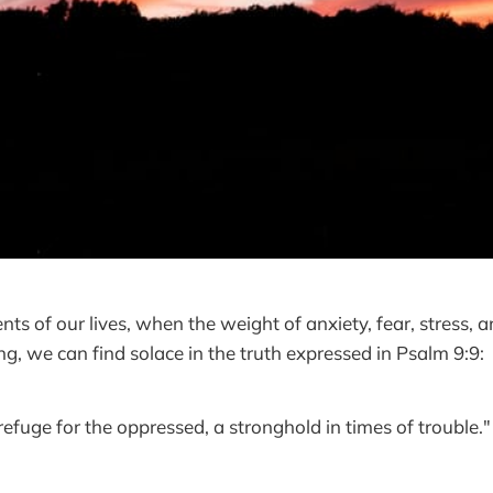
nts of our lives, when the weight of anxiety, fear, stress, 
g, we can find solace in the truth expressed in Psalm 9:9:
refuge for the oppressed, a stronghold in times of trouble."