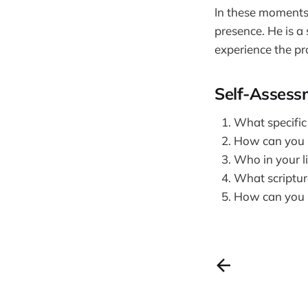
In these moments 
presence. He is 
experience the pr
Self-Assess
What specific
How can you i
Who in your li
What scripture
How can you r