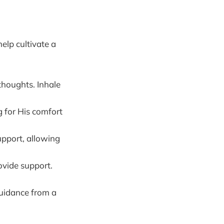
elp cultivate a
houghts. Inhale
 for His comfort
upport, allowing
ovide support.
guidance from a