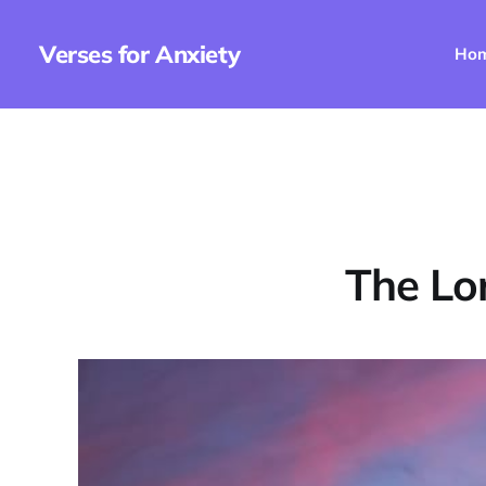
Verses for Anxiety
Ho
The Lo