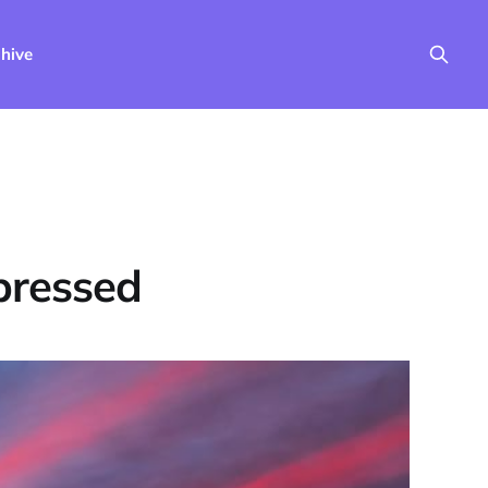
hive
pressed