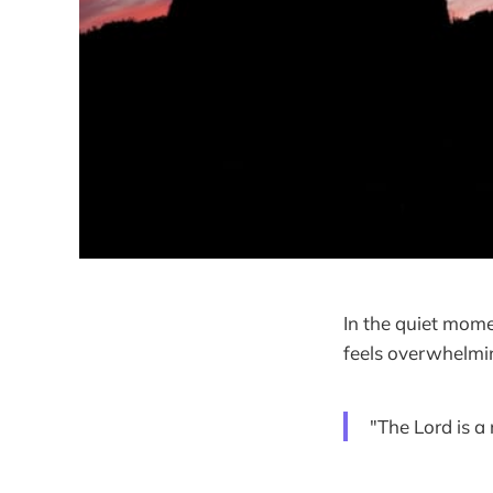
In the quiet mome
feels overwhelmin
"The Lord is a 