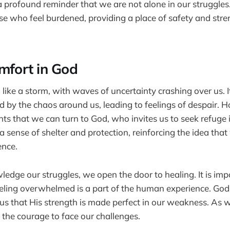
 a profound reminder that we are not alone in our struggles.
se who feel burdened, providing a place of safety and stre
mfort in God
l like a storm, with waves of uncertainty crashing over us. It
y the chaos around us, leading to feelings of despair. How
s that we can turn to God, who invites us to seek refuge
a sense of shelter and protection, reinforcing the idea that
ence.
ge our struggles, we open the door to healing. It is imp
eling overwhelmed is a part of the human experience. Go
us that His strength is made perfect in our weakness. As w
 the courage to face our challenges.