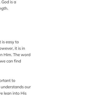
 God is a
ngth.
 is easy to
ever, it is in
 in Him. The word
 we can find
ortant to
d understands our
e lean into His