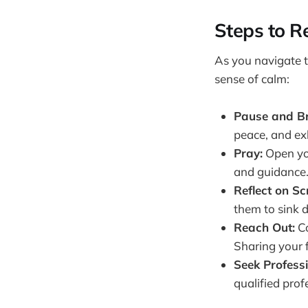
Steps to Re
As you navigate th
sense of calm:
Pause and Br
peace, and ex
Pray:
Open you
and guidance
Reflect on Sc
them to sink d
Reach Out:
Co
Sharing your f
Seek Professi
qualified prof