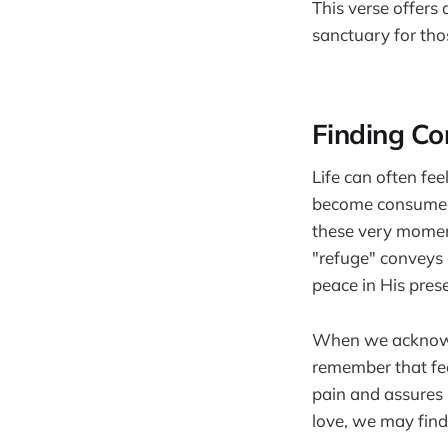
This verse offers
sanctuary for tho
Finding Co
Life can often fee
become consumed b
these very moment
"refuge" conveys 
peace in His pres
When we acknowled
remember that fe
pain and assures 
love, we may find