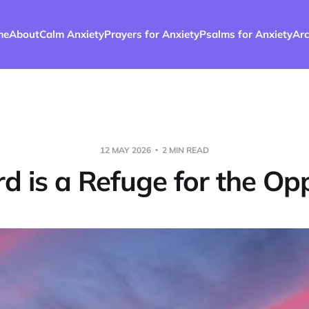
me
About
Calm Anxiety
Prayers for Anxiety
Psalms for Anxiety
Arc
12 MAY 2026
2 MIN READ
rd is a Refuge for the Op