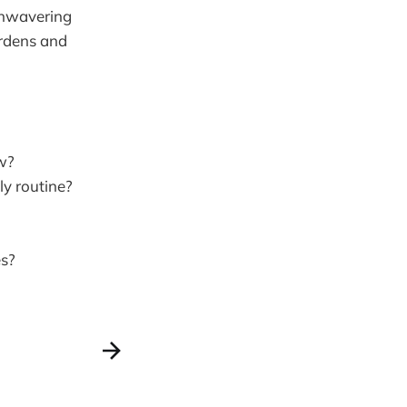
 unwavering
urdens and
ow?
ly routine?
es?