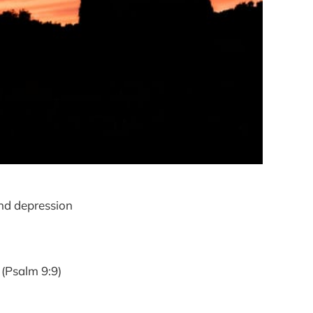
and depression
 (Psalm 9:9)