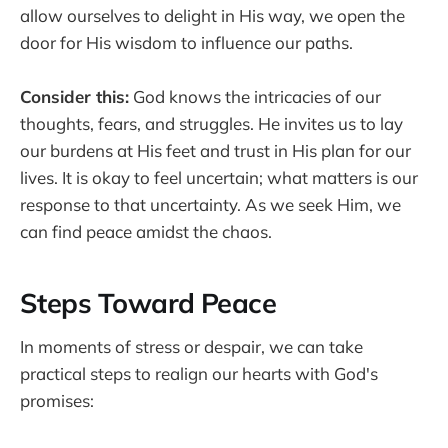
allow ourselves to delight in His way, we open the
door for His wisdom to influence our paths.
Consider this:
God knows the intricacies of our
thoughts, fears, and struggles. He invites us to lay
our burdens at His feet and trust in His plan for our
lives. It is okay to feel uncertain; what matters is our
response to that uncertainty. As we seek Him, we
can find peace amidst the chaos.
Steps Toward Peace
In moments of stress or despair, we can take
practical steps to realign our hearts with God's
promises: