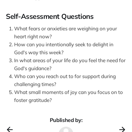
Self-Assessment Questions
What fears or anxieties are weighing on your
heart right now?
How can you intentionally seek to delight in
God's way this week?
In what areas of your life do you feel the need for
God's guidance?
Who can you reach out to for support during
challenging times?
What small moments of joy can you focus on to
foster gratitude?
Published by: