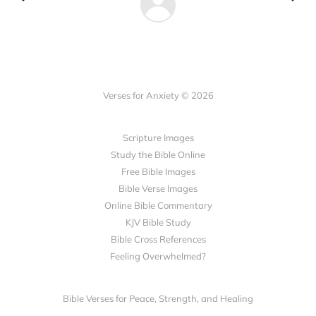
Verses for Anxiety © 2026
Scripture Images
Study the Bible Online
Free Bible Images
Bible Verse Images
Online Bible Commentary
KJV Bible Study
Bible Cross References
Feeling Overwhelmed?
Bible Verses for Peace, Strength, and Healing