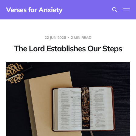
Verses for Anxiety
22 JUN 2026
2 MIN READ
The Lord Establishes Our Steps