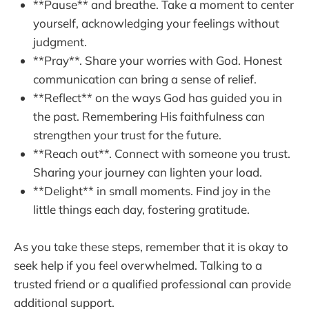
**Pause** and breathe. Take a moment to center
yourself, acknowledging your feelings without
judgment.
**Pray**. Share your worries with God. Honest
communication can bring a sense of relief.
**Reflect** on the ways God has guided you in
the past. Remembering His faithfulness can
strengthen your trust for the future.
**Reach out**. Connect with someone you trust.
Sharing your journey can lighten your load.
**Delight** in small moments. Find joy in the
little things each day, fostering gratitude.
As you take these steps, remember that it is okay to
seek help if you feel overwhelmed. Talking to a
trusted friend or a qualified professional can provide
additional support.