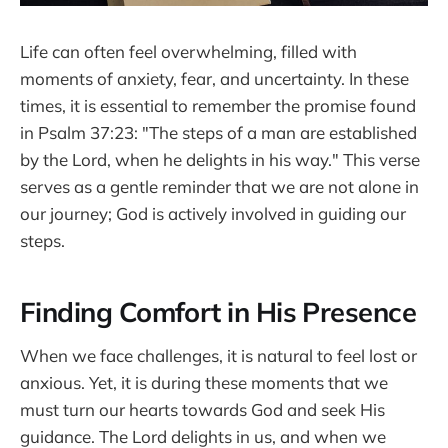
Life can often feel overwhelming, filled with
moments of anxiety, fear, and uncertainty. In these
times, it is essential to remember the promise found
in Psalm 37:23: "The steps of a man are established
by the Lord, when he delights in his way." This verse
serves as a gentle reminder that we are not alone in
our journey; God is actively involved in guiding our
steps.
Finding Comfort in His Presence
When we face challenges, it is natural to feel lost or
anxious. Yet, it is during these moments that we
must turn our hearts towards God and seek His
guidance. The Lord delights in us, and when we