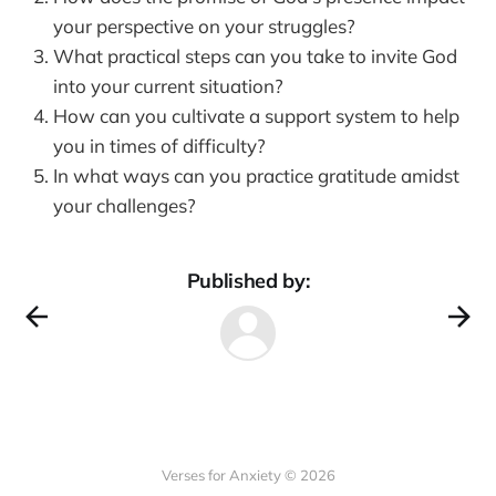
your perspective on your struggles?
What practical steps can you take to invite God
into your current situation?
How can you cultivate a support system to help
you in times of difficulty?
In what ways can you practice gratitude amidst
your challenges?
Published by:
Verses for Anxiety © 2026