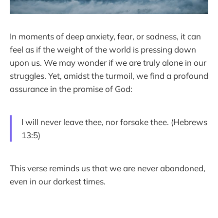
In moments of deep anxiety, fear, or sadness, it can
feel as if the weight of the world is pressing down
upon us. We may wonder if we are truly alone in our
struggles. Yet, amidst the turmoil, we find a profound
assurance in the promise of God:
I will never leave thee, nor forsake thee. (Hebrews
13:5)
This verse reminds us that we are never abandoned,
even in our darkest times.