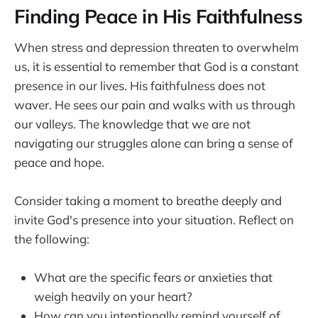
Finding Peace in His Faithfulness
When stress and depression threaten to overwhelm
us, it is essential to remember that God is a constant
presence in our lives. His faithfulness does not
waver. He sees our pain and walks with us through
our valleys. The knowledge that we are not
navigating our struggles alone can bring a sense of
peace and hope.
Consider taking a moment to breathe deeply and
invite God's presence into your situation. Reflect on
the following:
What are the specific fears or anxieties that
weigh heavily on your heart?
How can you intentionally remind yourself of