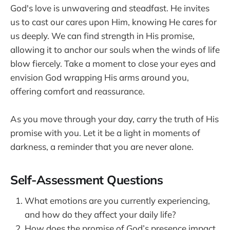
God's love is unwavering and steadfast. He invites
us to cast our cares upon Him, knowing He cares for
us deeply. We can find strength in His promise,
allowing it to anchor our souls when the winds of life
blow fiercely. Take a moment to close your eyes and
envision God wrapping His arms around you,
offering comfort and reassurance.
As you move through your day, carry the truth of His
promise with you. Let it be a light in moments of
darkness, a reminder that you are never alone.
Self-Assessment Questions
What emotions are you currently experiencing,
and how do they affect your daily life?
How does the promise of God’s presence impact