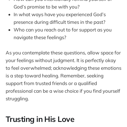
God’s promise to be with you?
In what ways have you experienced God’s
presence during difficult times in the past?
Who can you reach out to for support as you
navigate these feelings?
As you contemplate these questions, allow space for
your feelings without judgment. It is perfectly okay
to feel overwhelmed; acknowledging these emotions
is a step toward healing. Remember, seeking
support from trusted friends or a qualified
professional can be a wise choice if you find yourself
struggling.
Trusting in His Love