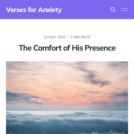
Verses for Anxiety
18 MAY 2026
2 MIN READ
The Comfort of His Presence