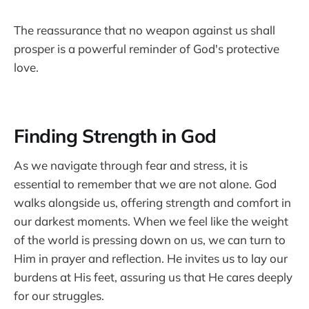
The reassurance that no weapon against us shall
prosper is a powerful reminder of God's protective
love.
Finding Strength in God
As we navigate through fear and stress, it is
essential to remember that we are not alone. God
walks alongside us, offering strength and comfort in
our darkest moments. When we feel like the weight
of the world is pressing down on us, we can turn to
Him in prayer and reflection. He invites us to lay our
burdens at His feet, assuring us that He cares deeply
for our struggles.