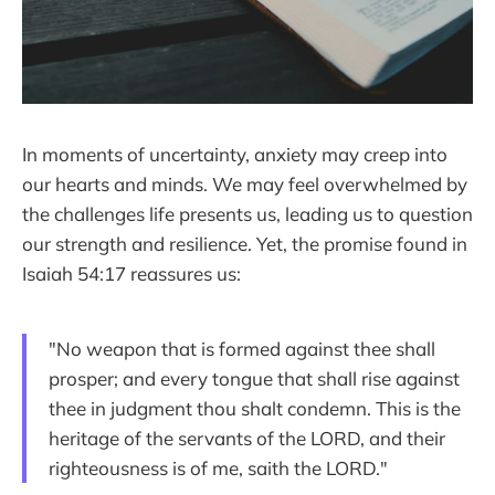
In moments of uncertainty, anxiety may creep into
our hearts and minds. We may feel overwhelmed by
the challenges life presents us, leading us to question
our strength and resilience. Yet, the promise found in
Isaiah 54:17 reassures us:
"No weapon that is formed against thee shall
prosper; and every tongue that shall rise against
thee in judgment thou shalt condemn. This is the
heritage of the servants of the LORD, and their
righteousness is of me, saith the LORD."