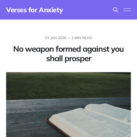
Verses for Anxiety
03 JAN 2026
2 MIN READ
No weapon formed against you
shall prosper