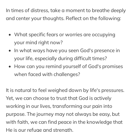
In times of distress, take a moment to breathe deeply
and center your thoughts. Reflect on the following:
What specific fears or worries are occupying
your mind right now?
In what ways have you seen God's presence in
your life, especially during difficult times?
How can you remind yourself of God's promises
when faced with challenges?
It is natural to feel weighed down by life's pressures.
Yet, we can choose to trust that God is actively
working in our lives, transforming our pain into
purpose. The journey may not always be easy, but
with faith, we can find peace in the knowledge that
He is our refuge and strength.