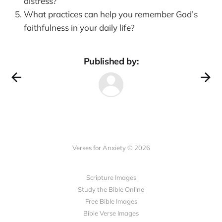
distress?
What practices can help you remember God’s
faithfulness in your daily life?
Published by:
Verses for Anxiety © 2026
Scripture Images
Study the Bible Online
Free Bible Images
Bible Verse Images