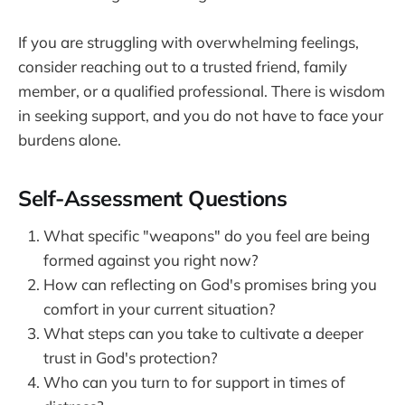
If you are struggling with overwhelming feelings,
consider reaching out to a trusted friend, family
member, or a qualified professional. There is wisdom
in seeking support, and you do not have to face your
burdens alone.
Self-Assessment Questions
What specific "weapons" do you feel are being
formed against you right now?
How can reflecting on God's promises bring you
comfort in your current situation?
What steps can you take to cultivate a deeper
trust in God's protection?
Who can you turn to for support in times of