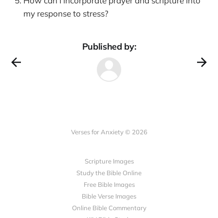
How can I incorporate prayer and scripture into
my response to stress?
Published by:
Verses for Anxiety © 2026
Scripture Images
Study the Bible Online
Free Bible Images
Bible Verse Images
Online Bible Commentary