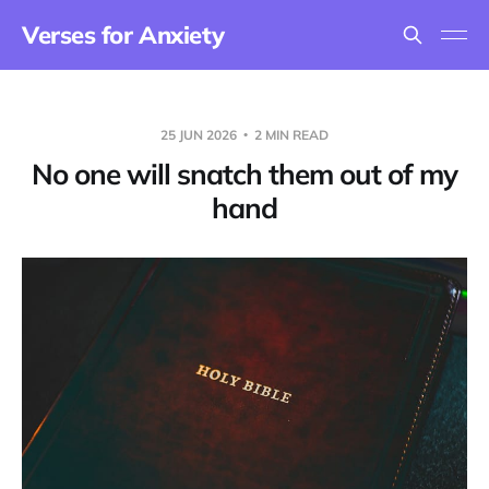
Verses for Anxiety
25 JUN 2026
2 MIN READ
No one will snatch them out of my
hand