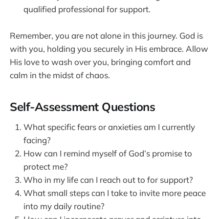
qualified professional for support.
Remember, you are not alone in this journey. God is
with you, holding you securely in His embrace. Allow
His love to wash over you, bringing comfort and
calm in the midst of chaos.
Self-Assessment Questions
What specific fears or anxieties am I currently
facing?
How can I remind myself of God’s promise to
protect me?
Who in my life can I reach out to for support?
What small steps can I take to invite more peace
into my daily routine?