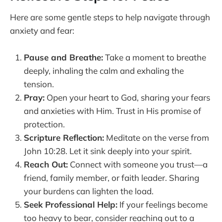
Here are some gentle steps to help navigate through
anxiety and fear:
Pause and Breathe:
Take a moment to breathe
deeply, inhaling the calm and exhaling the
tension.
Pray:
Open your heart to God, sharing your fears
and anxieties with Him. Trust in His promise of
protection.
Scripture Reflection:
Meditate on the verse from
John 10:28. Let it sink deeply into your spirit.
Reach Out:
Connect with someone you trust—a
friend, family member, or faith leader. Sharing
your burdens can lighten the load.
Seek Professional Help:
If your feelings become
too heavy to bear, consider reaching out to a