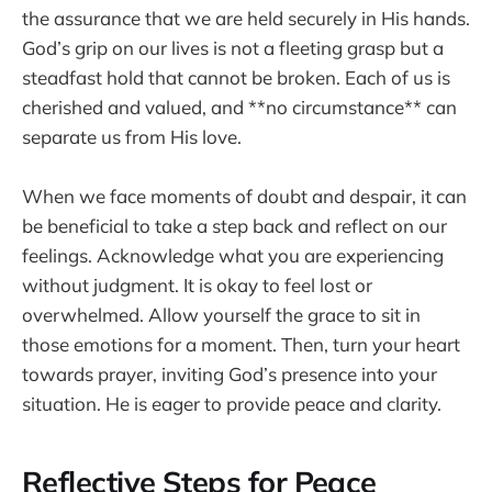
the assurance that we are held securely in His hands.
God’s grip on our lives is not a fleeting grasp but a
steadfast hold that cannot be broken. Each of us is
cherished and valued, and **no circumstance** can
separate us from His love.
When we face moments of doubt and despair, it can
be beneficial to take a step back and reflect on our
feelings. Acknowledge what you are experiencing
without judgment. It is okay to feel lost or
overwhelmed. Allow yourself the grace to sit in
those emotions for a moment. Then, turn your heart
towards prayer, inviting God’s presence into your
situation. He is eager to provide peace and clarity.
Reflective Steps for Peace