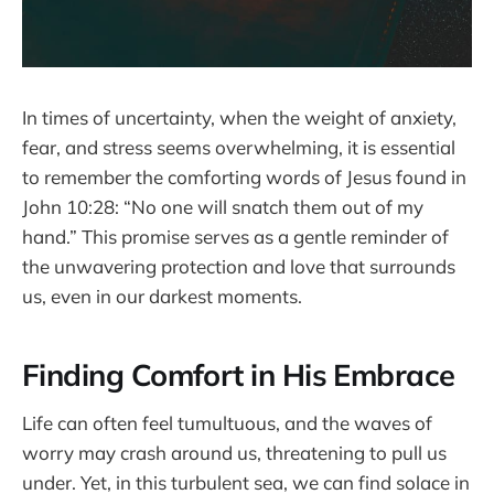
In times of uncertainty, when the weight of anxiety,
fear, and stress seems overwhelming, it is essential
to remember the comforting words of Jesus found in
John 10:28: “No one will snatch them out of my
hand.” This promise serves as a gentle reminder of
the unwavering protection and love that surrounds
us, even in our darkest moments.
Finding Comfort in His Embrace
Life can often feel tumultuous, and the waves of
worry may crash around us, threatening to pull us
under. Yet, in this turbulent sea, we can find solace in