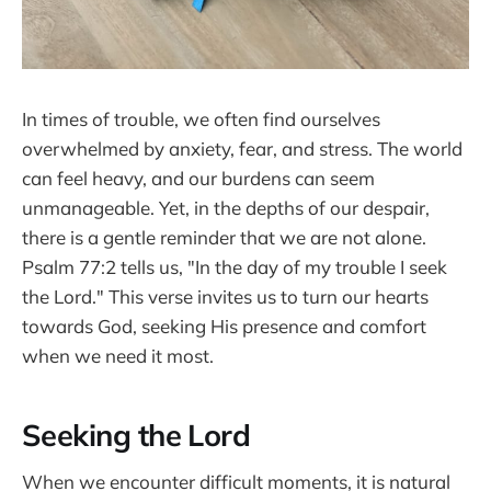
In times of trouble, we often find ourselves
overwhelmed by anxiety, fear, and stress. The world
can feel heavy, and our burdens can seem
unmanageable. Yet, in the depths of our despair,
there is a gentle reminder that we are not alone.
Psalm 77:2 tells us, "In the day of my trouble I seek
the Lord." This verse invites us to turn our hearts
towards God, seeking His presence and comfort
when we need it most.
Seeking the Lord
When we encounter difficult moments, it is natural