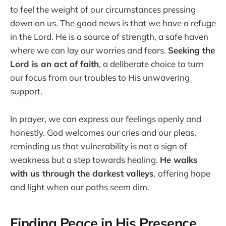
to feel the weight of our circumstances pressing
down on us. The good news is that we have a refuge
in the Lord. He is a source of strength, a safe haven
where we can lay our worries and fears.
Seeking the
Lord is an act of faith
, a deliberate choice to turn
our focus from our troubles to His unwavering
support.
In prayer, we can express our feelings openly and
honestly. God welcomes our cries and our pleas,
reminding us that vulnerability is not a sign of
weakness but a step towards healing.
He walks
with us through the darkest valleys
, offering hope
and light when our paths seem dim.
Finding Peace in His Presence