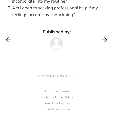
incorporate into my routine?
Am I open to seeking professional help if my
feelings become overwhelming?
Published by:
Verses for Anxiety © 2026
Scripture Images
Study the Bible Online
Free Bible Images
Bible Verse Images