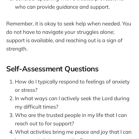
who can provide guidance and support.
Remember, it is okay to seek help when needed. You
do not have to navigate your struggles alone;
support is available, and reaching out is a sign of
strength.
Self-Assessment Questions
How do I typically respond to feelings of anxiety
or stress?
In what ways can I actively seek the Lord during
my difficult times?
Who are the trusted people in my life that I can
reach out to for support?
What activities bring me peace and joy that I can