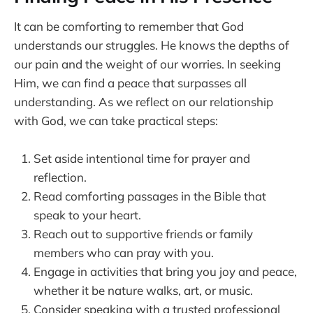
It can be comforting to remember that God
understands our struggles. He knows the depths of
our pain and the weight of our worries. In seeking
Him, we can find a peace that surpasses all
understanding. As we reflect on our relationship
with God, we can take practical steps:
Set aside intentional time for prayer and
reflection.
Read comforting passages in the Bible that
speak to your heart.
Reach out to supportive friends or family
members who can pray with you.
Engage in activities that bring you joy and peace,
whether it be nature walks, art, or music.
Consider speaking with a trusted professional