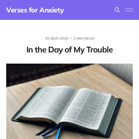
Verses for Anxiety
20 MAR 2026
2 MIN READ
In the Day of My Trouble