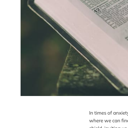
In times of anxiet
where we can fin