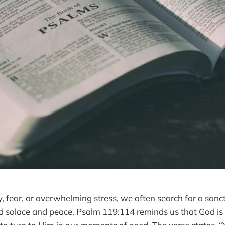
y, fear, or overwhelming stress, we often search for a sanc
d solace and peace. Psalm 119:114 reminds us that God is