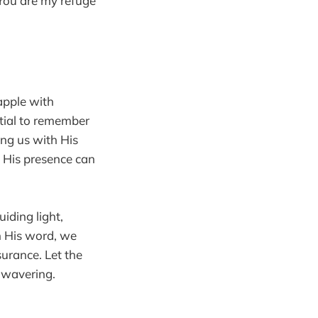
“You are my refuge
rapple with
ntial to remember
ing us with His
t His presence can
iding light,
in His word, we
surance. Let the
unwavering.