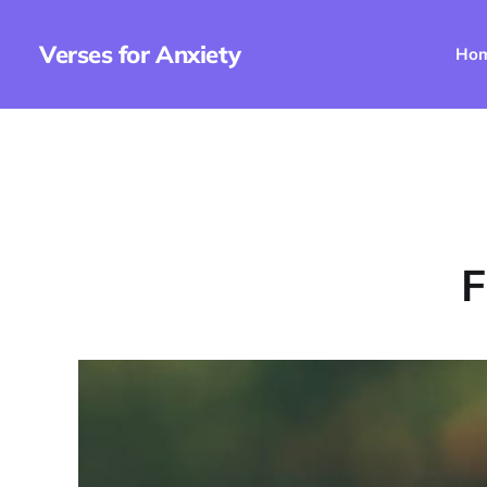
Verses for Anxiety
Ho
F