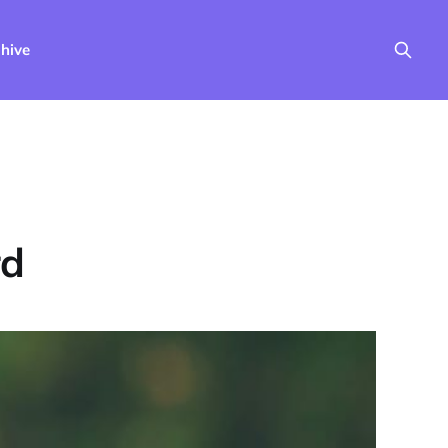
hive
rd