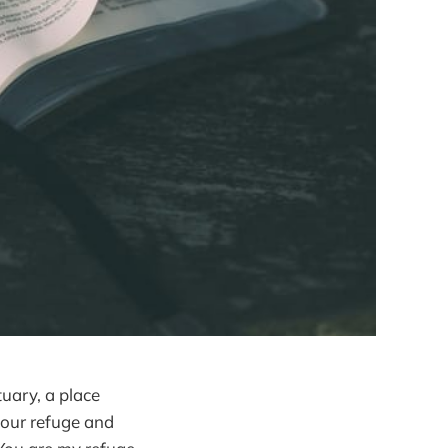
tuary, a place
 our refuge and