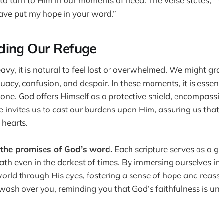
us to turn to Him in our moments of need. The verse states, 
have put my hope in your word.”
ding Our Refuge
eavy, it is natural to feel lost or overwhelmed. We might g
quacy, confusion, and despair. In these moments, it is esse
lone. God offers Himself as a protective shield, encompass
e invites us to cast our burdens upon Him, assuring us tha
 hearts.
 the promises of God’s word.
Each scripture serves as a gu
path even in the darkest of times. By immersing ourselves 
world through His eyes, fostering a sense of hope and reas
e wash over you, reminding you that God’s faithfulness is 