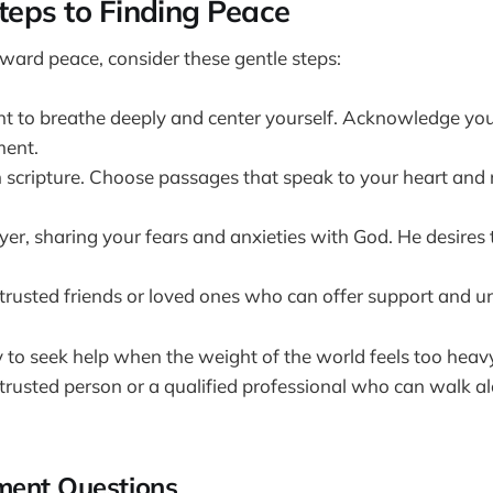
Steps to Finding Peace
oward peace, consider these gentle steps:
 to breathe deeply and center yourself. Acknowledge you
ment.
 scripture. Choose passages that speak to your heart and r
er, sharing your fears and anxieties with God. He desires 
trusted friends or loved ones who can offer support and u
ay to seek help when the weight of the world feels too heav
 trusted person or a qualified professional who can walk a
ment Questions