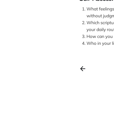
What feelings
without judg
Which scriptu
your daily rou
How can you p
Who in your l