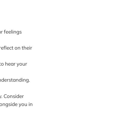
r feelings
eflect on their
to hear your
nderstanding.
y. Consider
longside you in