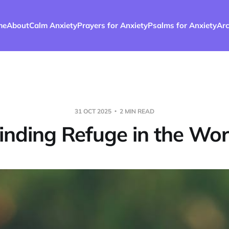
me
About
Calm Anxiety
Prayers for Anxiety
Psalms for Anxiety
Arc
31 OCT 2025
2 MIN READ
inding Refuge in the Wo