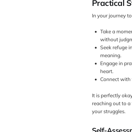
Practical 
In your journey t
Take a moment
without judg
Seek refuge in
meaning.
Engage in pray
heart.
Connect with 
It is perfectly ok
reaching out to a
your struggles.
Self-Assess