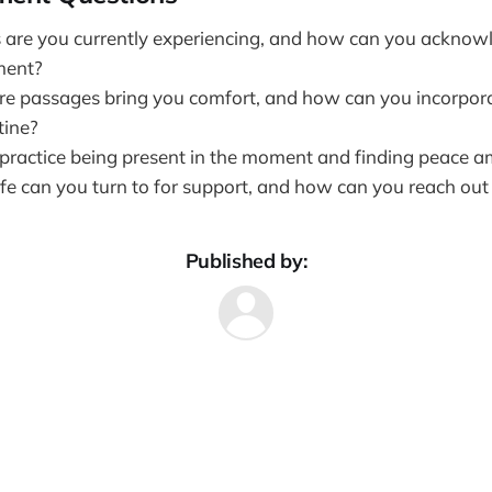
 are you currently experiencing, and how can you ackno
ment?
re passages bring you comfort, and how can you incorpor
tine?
ractice being present in the moment and finding peace a
ife can you turn to for support, and how can you reach out
Published by: