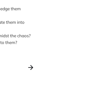
wledge them
ate them into
midst the chaos?
 to them?