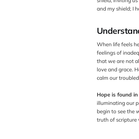
shield, inviting 
and my shield; I 
Understan
When life feels h
feelings of inade
that we are not a
love and grace. H
calm our troubled
Hope is found in
illuminating our 
begin to see the 
truth of scriptur