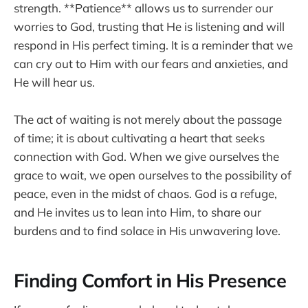
strength. **Patience** allows us to surrender our
worries to God, trusting that He is listening and will
respond in His perfect timing. It is a reminder that we
can cry out to Him with our fears and anxieties, and
He will hear us.
The act of waiting is not merely about the passage
of time; it is about cultivating a heart that seeks
connection with God. When we give ourselves the
grace to wait, we open ourselves to the possibility of
peace, even in the midst of chaos. God is a refuge,
and He invites us to lean into Him, to share our
burdens and to find solace in His unwavering love.
Finding Comfort in His Presence