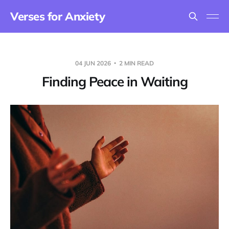
Verses for Anxiety
04 JUN 2026
2 MIN READ
Finding Peace in Waiting