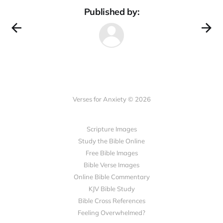
Published by:
Verses for Anxiety © 2026
Scripture Images
Study the Bible Online
Free Bible Images
Bible Verse Images
Online Bible Commentary
KJV Bible Study
Bible Cross References
Feeling Overwhelmed?