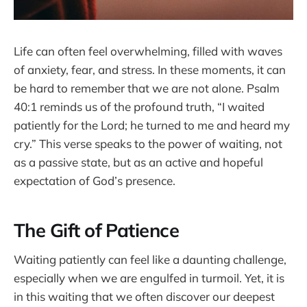
Life can often feel overwhelming, filled with waves
of anxiety, fear, and stress. In these moments, it can
be hard to remember that we are not alone. Psalm
40:1 reminds us of the profound truth, “I waited
patiently for the Lord; he turned to me and heard my
cry.” This verse speaks to the power of waiting, not
as a passive state, but as an active and hopeful
expectation of God’s presence.
The Gift of Patience
Waiting patiently can feel like a daunting challenge,
especially when we are engulfed in turmoil. Yet, it is
in this waiting that we often discover our deepest