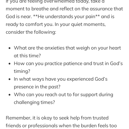
If you are feeling overwhelmed today, take a
moment to breathe and reflect on the assurance that
God is near. **He understands your pain** and is
ready to comfort you. In your quiet moments,
consider the following:
What are the anxieties that weigh on your heart
at this time?
How can you practice patience and trust in God’s
timing?
In what ways have you experienced God’s
presence in the past?
Who can you reach out to for support during
challenging times?
Remember, it is okay to seek help from trusted
friends or professionals when the burden feels too