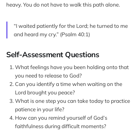
heavy. You do not have to walk this path alone.
“I waited patiently for the Lord; he turned to me
and heard my cry.” (Psalm 40:1)
Self-Assessment Questions
What feelings have you been holding onto that
you need to release to God?
Can you identify a time when waiting on the
Lord brought you peace?
What is one step you can take today to practice
patience in your life?
How can you remind yourself of God’s
faithfulness during difficult moments?