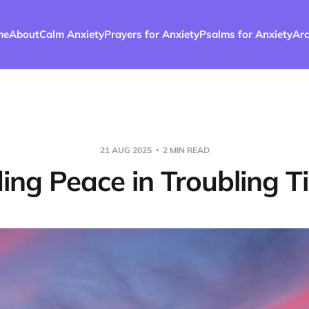
me
About
Calm Anxiety
Prayers for Anxiety
Psalms for Anxiety
Arc
21 AUG 2025
2 MIN READ
ding Peace in Troubling T