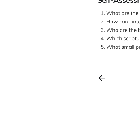
Self-Assess
What are the p
How can I inte
Who are the tr
Which scriptu
What small pra