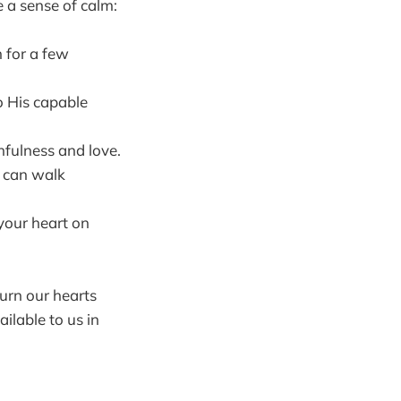
e a sense of calm:
 for a few
o His capable
hfulness and love.
o can walk
 your heart on
turn our hearts
ilable to us in