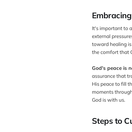
Embracing 
It's important to
external pressures
toward healing is
the comfort that 
God's peace is no
assurance that tr
His peace to fill 
moments throughou
God is with us.
Steps to C