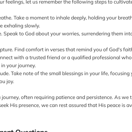
r feelings, let us remember the following steps to cultivat
athe. Take a moment to inhale deeply, holding your breath
e exhaling slowly.
e. Speak to God about your worries, surrendering them int
ipture. Find comfort in verses that remind you of God's fait
nnect with a trusted friend or a qualified professional wh
in your journey.
tude. Take note of the small blessings in your life, focusing
ou joy.
a journey, often requiring patience and persistence. As we 
ek His presence, we can rest assured that His peace is ava