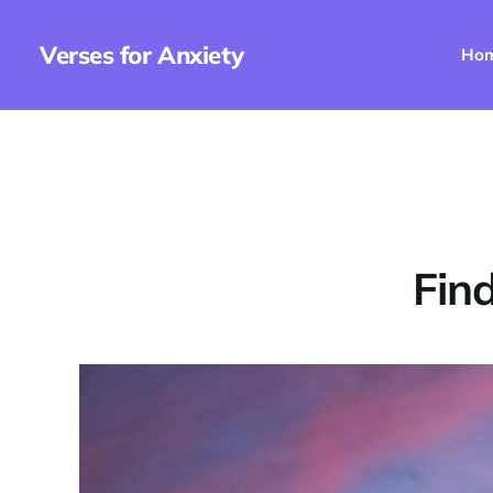
Verses for Anxiety
Ho
Fin