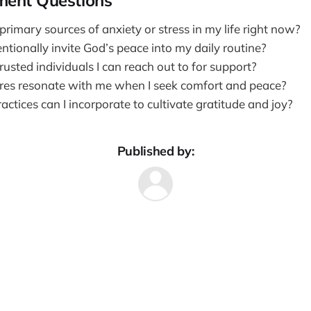
ment Questions
rimary sources of anxiety or stress in my life right now?
ntionally invite God’s peace into my daily routine?
usted individuals I can reach out to for support?
res resonate with me when I seek comfort and peace?
ctices can I incorporate to cultivate gratitude and joy?
Published by: