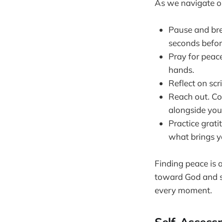
As we navigate ou
Pause and bre
seconds befor
Pray for peac
hands.
Reflect on scr
Reach out. Co
alongside you 
Practice grati
what brings y
Finding peace is 
toward God and se
every moment.