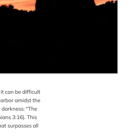
t can be difficult
 harbor amidst the
e darkness: "The
ians 3:16). This
hat surpasses all