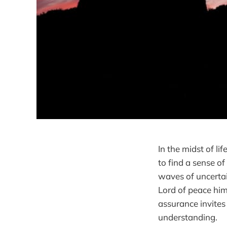
In the midst of li
to find a sense of
waves of uncertai
Lord of peace hims
assurance invites
understanding.