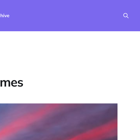
hive
imes