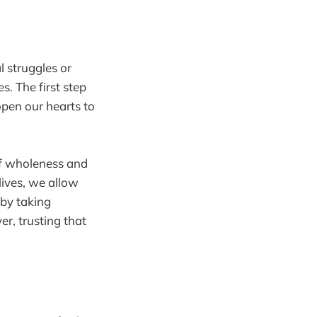
 struggles or
s. The first step
open our hearts to
f wholeness and
lives, we allow
 by taking
r, trusting that