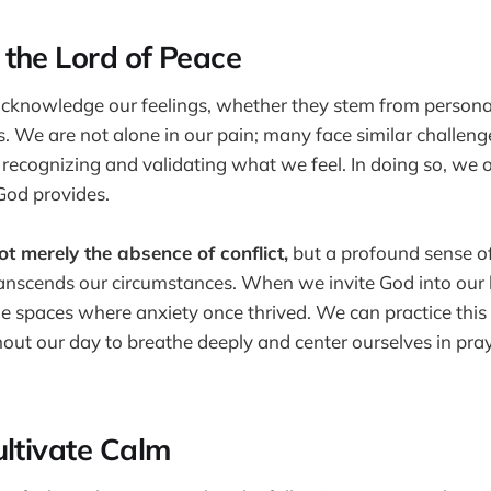
the Lord of Peace
 acknowledge our feelings, whether they stem from personal
. We are not alone in our pain; many face similar challenge
 recognizing and validating what we feel. In doing so, we 
God provides.
t merely the absence of conflict,
but a profound sense o
anscends our circumstances. When we invite God into our 
the spaces where anxiety once thrived. We can practice this
t our day to breathe deeply and center ourselves in praye
ultivate Calm