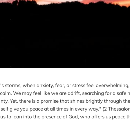
fe's storms, when anxiety, fear, or stress feel overwhelming, i
 calm. We may feel like we are adrift, searching for a safe
nty. Yet, there is a promise that shines brightly through th
elf give you peace at all times in every way." (2 Thessalon
 us to lean into the presence of God, who offers us peace t