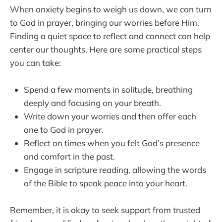
When anxiety begins to weigh us down, we can turn
to God in prayer, bringing our worries before Him.
Finding a quiet space to reflect and connect can help
center our thoughts. Here are some practical steps
you can take:
Spend a few moments in solitude, breathing
deeply and focusing on your breath.
Write down your worries and then offer each
one to God in prayer.
Reflect on times when you felt God’s presence
and comfort in the past.
Engage in scripture reading, allowing the words
of the Bible to speak peace into your heart.
Remember, it is okay to seek support from trusted