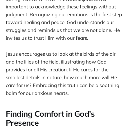
important to acknowledge these feelings without
judgment. Recognizing our emotions is the first step
toward healing and peace. God understands our
struggles and reminds us that we are not alone. He
invites us to trust Him with our fears.
Jesus encourages us to look at the birds of the air
and the lilies of the field, illustrating how God
provides for all His creation. If He cares for the
smallest details in nature, how much more will He
care for us? Embracing this truth can be a soothing
balm for our anxious hearts.
Finding Comfort in God's
Presence