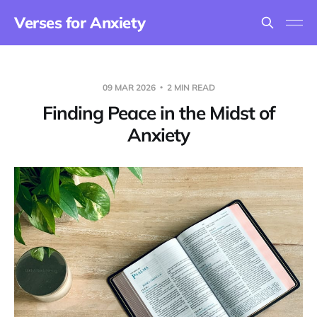
Verses for Anxiety
09 MAR 2026
2 MIN READ
Finding Peace in the Midst of
Anxiety