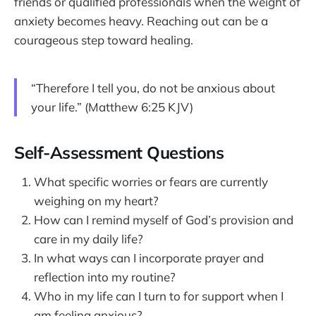
friends or qualified professionals when the weight of
anxiety becomes heavy. Reaching out can be a
courageous step toward healing.
“Therefore I tell you, do not be anxious about
your life.” (Matthew 6:25 KJV)
Self-Assessment Questions
What specific worries or fears are currently
weighing on my heart?
How can I remind myself of God’s provision and
care in my daily life?
In what ways can I incorporate prayer and
reflection into my routine?
Who in my life can I turn to for support when I
am feeling anxious?