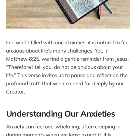
In a world filled with uncertainties, it is natural to feel
anxious about life’s many challenges. Yet, in
Matthew 6:25, we find a gentle reminder from Jesus:
“Therefore I tell you, do not be anxious about your
life.” This verse invites us to pause and reflect on the
profound truth that we are cared for deeply by our
Creator.
Understanding Our Anxieties
Anxiety can feel overwhelming, often creeping in
during moments when we least expect it. It is