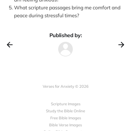
What scripture passages bring me comfort and
peace during stressful times?
Published by:
Verses for Anxiety © 2026
Scripture Images
Study the Bible Online
Free Bible Images
Bible Verse Images