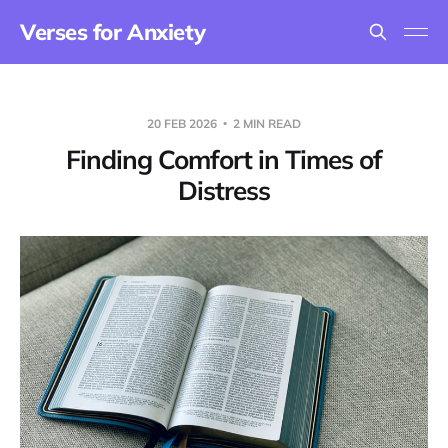
Verses for Anxiety
20 FEB 2026
2 MIN READ
Finding Comfort in Times of
Distress