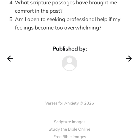
What scripture passages have brought me
comfort in the past?
Am I open to seeking professional help if my
feelings become too overwhelming?
Published by:
Verses for Anxiety © 2026
Scripture Images
Study the Bible Online
Free Bible Images