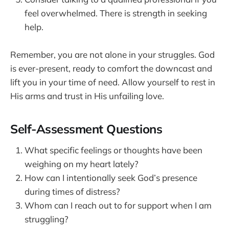
feel overwhelmed. There is strength in seeking
help.
Remember, you are not alone in your struggles. God
is ever-present, ready to comfort the downcast and
lift you in your time of need. Allow yourself to rest in
His arms and trust in His unfailing love.
Self-Assessment Questions
What specific feelings or thoughts have been
weighing on my heart lately?
How can I intentionally seek God’s presence
during times of distress?
Whom can I reach out to for support when I am
struggling?