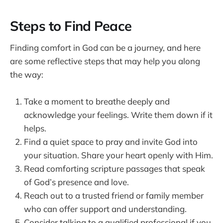
Steps to Find Peace
Finding comfort in God can be a journey, and here
are some reflective steps that may help you along
the way:
Take a moment to breathe deeply and
acknowledge your feelings. Write them down if it
helps.
Find a quiet space to pray and invite God into
your situation. Share your heart openly with Him.
Read comforting scripture passages that speak
of God’s presence and love.
Reach out to a trusted friend or family member
who can offer support and understanding.
Consider talking to a qualified professional if you