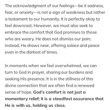
The acknowledgment of our feelings—be it sadness,
fear, or anxiety—is not a sign of weakness but rather
a testament to our humanity. It is perfectly okay to
feel downcast. However, we must also seek to
embrace the comfort that God promises to those
who are weary. He does not dismiss our pain;
instead, He draws near, offering solace and peace
even in the darkest of times.
In moments when we feel overwhelmed, we can
turn to God in prayer, sharing our burdens and
seeking His presence. It is in the stillness of this
divine connection that we often find a renewed
sense of hope.
God’s comfort is not just a
momentary relief; it is a steadfast assurance that
He is with us, holding us close.