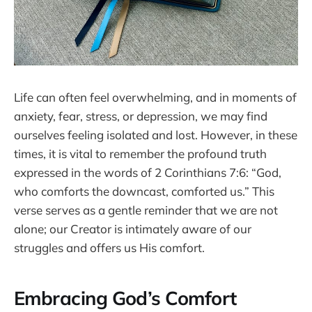
Life can often feel overwhelming, and in moments of
anxiety, fear, stress, or depression, we may find
ourselves feeling isolated and lost. However, in these
times, it is vital to remember the profound truth
expressed in the words of 2 Corinthians 7:6: “God,
who comforts the downcast, comforted us.” This
verse serves as a gentle reminder that we are not
alone; our Creator is intimately aware of our
struggles and offers us His comfort.
Embracing God’s Comfort