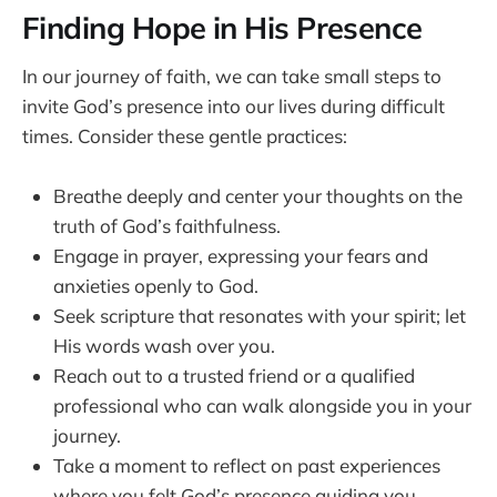
Finding Hope in His Presence
In our journey of faith, we can take small steps to
invite God’s presence into our lives during difficult
times. Consider these gentle practices:
Breathe deeply and center your thoughts on the
truth of God’s faithfulness.
Engage in prayer, expressing your fears and
anxieties openly to God.
Seek scripture that resonates with your spirit; let
His words wash over you.
Reach out to a trusted friend or a qualified
professional who can walk alongside you in your
journey.
Take a moment to reflect on past experiences
where you felt God’s presence guiding you.