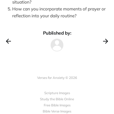
situation?
How can you incorporate moments of prayer or
reflection into your daily routine?
Published by:
Verses for Anxiety © 2026
Scripture Images
Study the Bible Online
Free Bible Images
Bible Verse Images