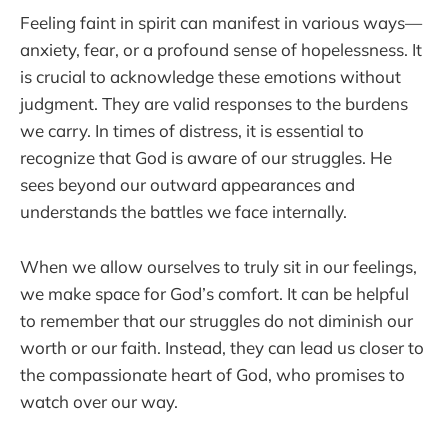
Feeling faint in spirit can manifest in various ways—
anxiety, fear, or a profound sense of hopelessness. It
is crucial to acknowledge these emotions without
judgment. They are valid responses to the burdens
we carry. In times of distress, it is essential to
recognize that God is aware of our struggles. He
sees beyond our outward appearances and
understands the battles we face internally.
When we allow ourselves to truly sit in our feelings,
we make space for God’s comfort. It can be helpful
to remember that our struggles do not diminish our
worth or our faith. Instead, they can lead us closer to
the compassionate heart of God, who promises to
watch over our way.