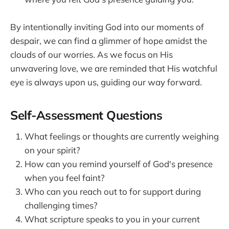
By intentionally inviting God into our moments of
despair, we can find a glimmer of hope amidst the
clouds of our worries. As we focus on His
unwavering love, we are reminded that His watchful
eye is always upon us, guiding our way forward.
Self-Assessment Questions
What feelings or thoughts are currently weighing
on your spirit?
How can you remind yourself of God's presence
when you feel faint?
Who can you reach out to for support during
challenging times?
What scripture speaks to you in your current