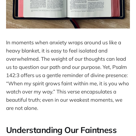
In moments when anxiety wraps around us like a
heavy blanket, it is easy to feel isolated and
overwhelmed. The weight of our thoughts can lead
us to question our path and our purpose. Yet, Psalm
142:3 offers us a gentle reminder of divine presence:
“When my spirit grows faint within me, it is you who
watch over my way.” This verse encapsulates a
beautiful truth; even in our weakest moments, we
are not alone.
Understanding Our Faintness