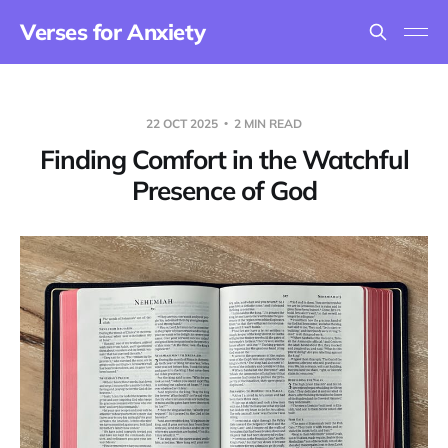
Verses for Anxiety
22 OCT 2025
2 MIN READ
Finding Comfort in the Watchful
Presence of God