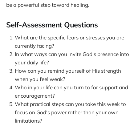
be a powerful step toward healing.
Self-Assessment Questions
What are the specific fears or stresses you are
currently facing?
In what ways can you invite God’s presence into
your daily life?
How can you remind yourself of His strength
when you feel weak?
Who in your life can you turn to for support and
encouragement?
What practical steps can you take this week to
focus on God's power rather than your own
limitations?