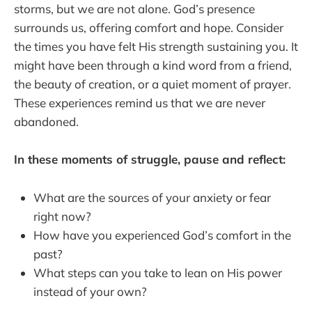
storms, but we are not alone. God’s presence
surrounds us, offering comfort and hope. Consider
the times you have felt His strength sustaining you. It
might have been through a kind word from a friend,
the beauty of creation, or a quiet moment of prayer.
These experiences remind us that we are never
abandoned.
In these moments of struggle, pause and reflect:
What are the sources of your anxiety or fear
right now?
How have you experienced God’s comfort in the
past?
What steps can you take to lean on His power
instead of your own?