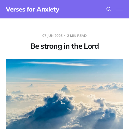
Verses for Anxiety
07 JUN 2026
2 MIN READ
Be strong in the Lord