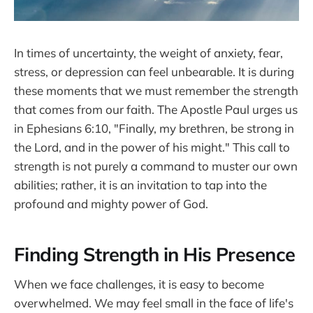
In times of uncertainty, the weight of anxiety, fear,
stress, or depression can feel unbearable. It is during
these moments that we must remember the strength
that comes from our faith. The Apostle Paul urges us
in Ephesians 6:10, "Finally, my brethren, be strong in
the Lord, and in the power of his might." This call to
strength is not purely a command to muster our own
abilities; rather, it is an invitation to tap into the
profound and mighty power of God.
Finding Strength in His Presence
When we face challenges, it is easy to become
overwhelmed. We may feel small in the face of life's