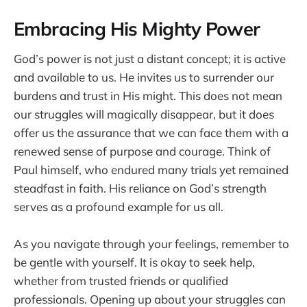
Embracing His Mighty Power
God’s power is not just a distant concept; it is active
and available to us. He invites us to surrender our
burdens and trust in His might. This does not mean
our struggles will magically disappear, but it does
offer us the assurance that we can face them with a
renewed sense of purpose and courage. Think of
Paul himself, who endured many trials yet remained
steadfast in faith. His reliance on God’s strength
serves as a profound example for us all.
As you navigate through your feelings, remember to
be gentle with yourself. It is okay to seek help,
whether from trusted friends or qualified
professionals. Opening up about your struggles can