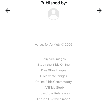
Published by:
Verses for Anxiety © 2026
Scripture Images
Study the Bible Online
Free Bible Images
Bible Verse Images
Online Bible Commentary
KJV Bible Study
Bible Cross References
Feeling Overwhelmed?