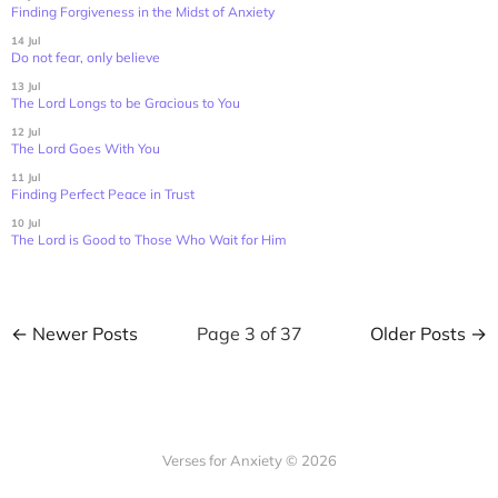
Finding Forgiveness in the Midst of Anxiety
14 Jul
Do not fear, only believe
13 Jul
The Lord Longs to be Gracious to You
12 Jul
The Lord Goes With You
11 Jul
Finding Perfect Peace in Trust
10 Jul
The Lord is Good to Those Who Wait for Him
← Newer Posts
Page 3 of 37
Older Posts →
Verses for Anxiety © 2026