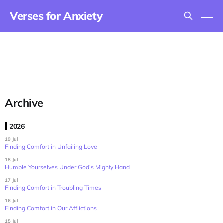
Verses for Anxiety
Archive
2026
19 Jul
Finding Comfort in Unfailing Love
18 Jul
Humble Yourselves Under God's Mighty Hand
17 Jul
Finding Comfort in Troubling Times
16 Jul
Finding Comfort in Our Afflictions
15 Jul