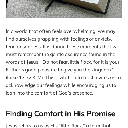
In a world that often feels overwhelming, we may
find ourselves grappling with feelings of anxiety,
fear, or sadness. It is during these moments that we
must remember the gentle assurance found in the
words of Jesus: “Do not fear, little flock, for it is your
Father’s good pleasure to give you the kingdom.”
(Luke 12:32 KJV). This invitation to trust invites us to
acknowledge our feelings while encouraging us to
lean into the comfort of God’s presence.
Finding Comfort in His Promise
Jesus refers to us as His “little flock,” a term that