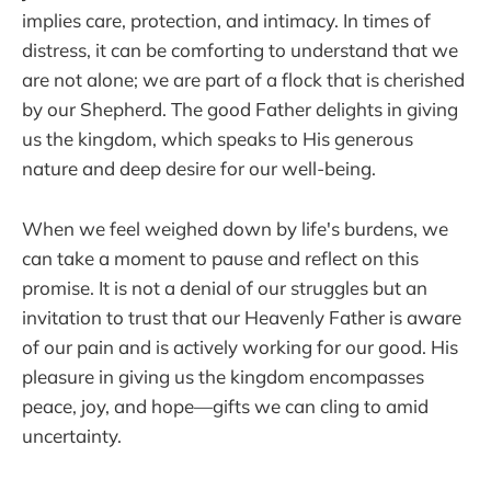
implies care, protection, and intimacy. In times of
distress, it can be comforting to understand that we
are not alone; we are part of a flock that is cherished
by our Shepherd. The good Father delights in giving
us the kingdom, which speaks to His generous
nature and deep desire for our well-being.
When we feel weighed down by life's burdens, we
can take a moment to pause and reflect on this
promise. It is not a denial of our struggles but an
invitation to trust that our Heavenly Father is aware
of our pain and is actively working for our good. His
pleasure in giving us the kingdom encompasses
peace, joy, and hope—gifts we can cling to amid
uncertainty.