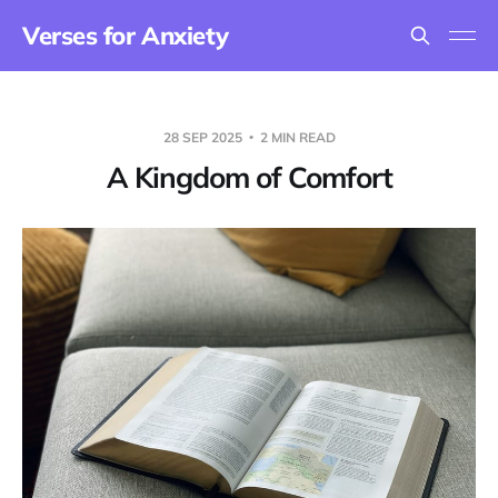
Verses for Anxiety
28 SEP 2025
2 MIN READ
A Kingdom of Comfort