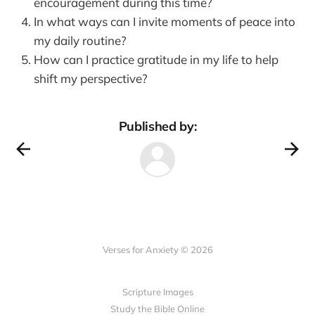
encouragement during this time?
In what ways can I invite moments of peace into
my daily routine?
How can I practice gratitude in my life to help
shift my perspective?
Published by:
Verses for Anxiety © 2026
Scripture Images
Study the Bible Online