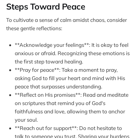
Steps Toward Peace
To cultivate a sense of calm amidst chaos, consider
these gentle reflections:
**Acknowledge your feelings**: It is okay to feel
anxious or afraid. Recognizing these emotions is
the first step toward healing.
**Pray for peace**: Take a moment to pray,
asking God to fill your heart and mind with His
peace that surpasses understanding.
**Reflect on His promises**: Read and meditate
on scriptures that remind you of God's
faithfulness and love, allowing them to anchor
your soul.
**Reach out for support**: Do not hesitate to
talk to someone you trust. Sharing your burdens