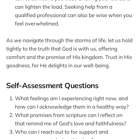
can lighten the load. Seeking help from a
qualified professional can also be wise when you
feel overwhelmed.
As we navigate through the storms of life, let us hold
tightly to the truth that God is with us, offering
comfort and the promise of His kingdom. Trust in His
goodness, for He delights in our well-being.
Self-Assessment Questions
What feelings am I experiencing right now, and
how can I acknowledge them in a healthy way?
What promises from scripture can I reflect on
that remind me of God's love and faithfulness?
Who can I reach out to for support and